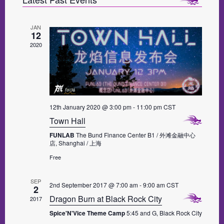
e
S
e
n
w
t
T
l
V
JAN
s
e
12
i
N
2020
c
e
a
w
t
s
v
d
N
i
a
a
g
v
t
12th January 2020 @ 3:00 pm
-
11:00 pm
CST
i
a
e
Town Hall
g
t
.
a
FUNLAB
The Bund Finance Center B1 / 外滩金融中心
i
t
店, Shanghai / 上海
i
o
Free
o
n
n
SEP
2nd September 2017 @ 7:00 am
-
9:00 am
CST
2
Dragon Burn at Black Rock City
2017
Spice'N'Vice Theme Camp
5:45 and G, Black Rock City