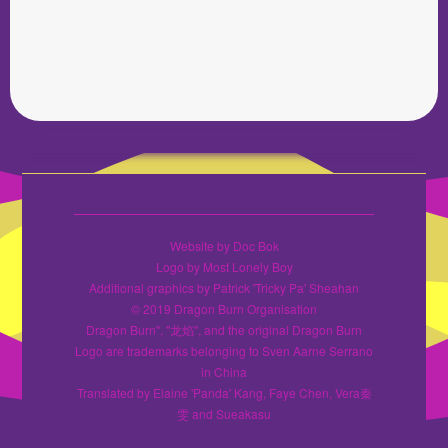
Website by Doc Bok
Logo by Most Lonely Boy
Additional graphics by Patrick 'Tricky Pa' Sheahan
© 2019 Dragon Burn Organisation
Dragon Burn", "龙焰", and the original Dragon Burn
Logo are trademarks belonging to Sven Aarne Serrano
in China
Translated by Elaine 'Panda' Kang, Faye Chen, Vera秦
雯 and Sueakasu