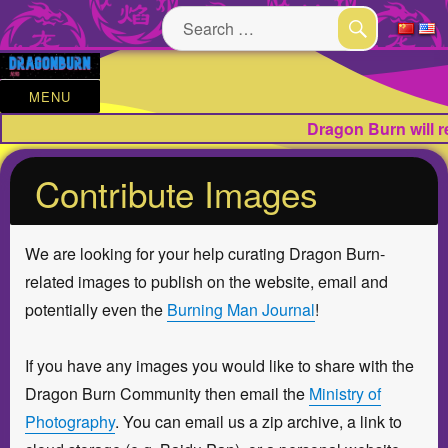
Search
for:
SEARCH
MENU
Dragon Burn will 
Contribute Images
We are looking for your help curating Dragon Burn-
related images to publish on the website, email and
potentially even the
Burning Man Journal
!
If you have any images you would like to share with the
Dragon Burn Community then email the
Ministry of
Photography
. You can email us a zip archive, a link to