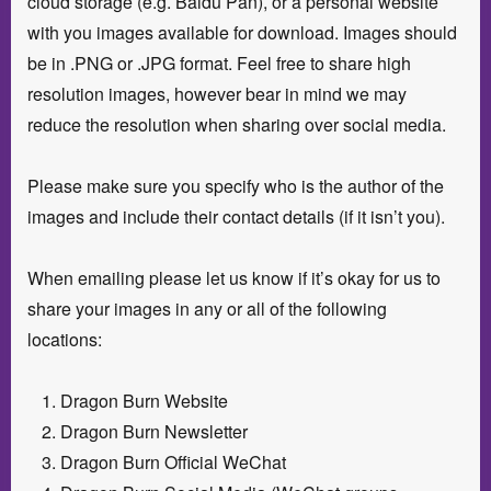
cloud storage (e.g. Baidu Pan), or a personal website
with you images available for download. Images should
be in .PNG or .JPG format. Feel free to share high
resolution images, however bear in mind we may
reduce the resolution when sharing over social media.
Please make sure you specify who is the author of the
images and include their contact details (if it isn’t you).
When emailing please let us know if it’s okay for us to
share your images in any or all of the following
locations:
Dragon Burn Website
Dragon Burn Newsletter
Dragon Burn Official WeChat