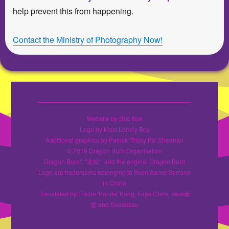
help prevent this from happening.
Contact the Ministry of Photography Now!
Website by Doc Bok
Logo by Most Lonely Boy
Additional graphics by Patrick 'Tricky Pa' Sheahan
© 2019 Dragon Burn Organisation
Dragon Burn", "龙焰", and the original Dragon Burn
Logo are trademarks belonging to Sven Aarne Serrano
in China
Translated by Elaine 'Panda' Kang, Faye Chen, Vera秦
雯 and Sueakasu