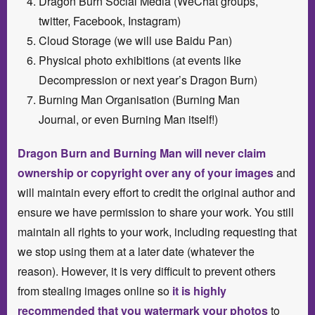
Dragon Burn Social Media (WeChat groups,
twitter, Facebook, Instagram)
Cloud Storage (we will use Baidu Pan)
Physical photo exhibitions (at events like
Decompression or next year’s Dragon Burn)
Burning Man Organisation (Burning Man
Journal, or even Burning Man itself!)
Dragon Burn and Burning Man will never claim
ownership or copyright over any of your images
and
will maintain every effort to credit the original author and
ensure we have permission to share your work. You still
maintain all rights to your work, including requesting that
we stop using them at a later date (whatever the
reason). However, it is very difficult to prevent others
from stealing images online so
it is highly
recommended that you watermark your photos
to