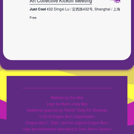
Art Collective Kickoff Meeting
Just Cool
432 Dingxi Lu / 定西路432号, Shanghai / 上海
Free
Website by Doc Bok
Logo by Most Lonely Boy
Additional graphics by Patrick 'Tricky Pa' Sheahan
© 2019 Dragon Burn Organisation
Dragon Burn", "龙焰", and the original Dragon Burn
Logo are trademarks belonging to Sven Aarne Serrano