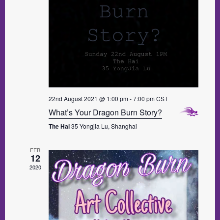
22nd August 2021 @ 1:00 pm
-
7:00 pm
CST
What’s Your Dragon Burn Story?
The Hai
35 Yongjia Lu, Shanghai
FEB
12
2020