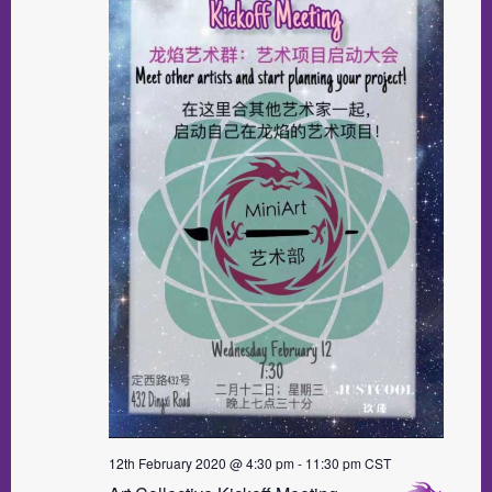
12th February 2020 @ 4:30 pm
-
11:30 pm
CST