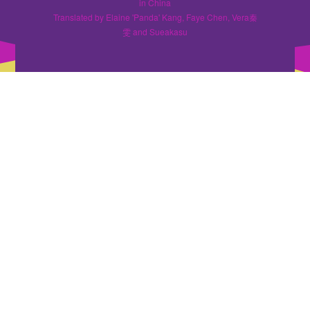
in China
Translated by Elaine 'Panda' Kang, Faye Chen, Vera秦
雯 and Sueakasu