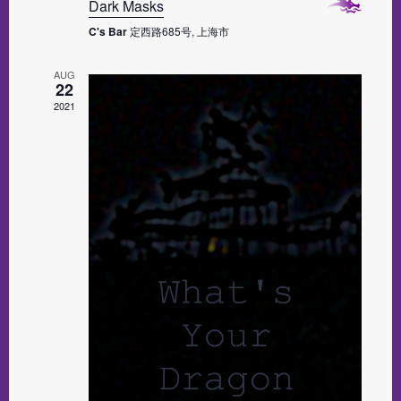
Dark Masks
C's Bar
定西路685号, 上海市
AUG
22
2021