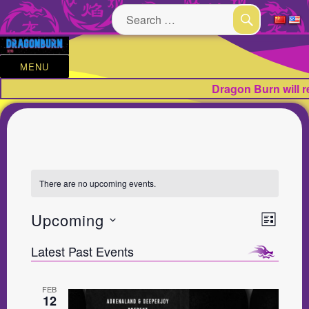
Search
for:
SEARCH
MENU
Dragon Burn will 
There are no upcoming events.
V
E
Upcoming
L
v
i
S
I
e
Latest Past Events
e
S
e
n
w
t
T
l
V
FEB
s
e
12
i