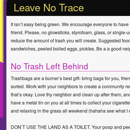
Leave No Trace
It isn’t easy being green. We encourage everyone to have 
friend. Please, no glowsticks, styrofoam, glass, or single
reduce the amount of trash you will create. Suggested foods:
sandwiches, peeled boiled eggs, pickles. Be a a good nei
No Trash Left Behind
Trashbags are a burner’s best gift- bring bags for you, fr
sorted. Work with your neighbors to create a community rec
that’s okay. Love thy neighbor and clean up after them, 
have a metal tin on you at all times to collect your cigarett
and relaxing in the grass all weekend (hahaha see what I d
DON’T USE THE LAND AS A TOILET. Your poop and pee is M