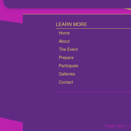
LEARN MORE
Home
About
The Event
Prepare
Participate
Galleries
Contact
Dragon Burn", "