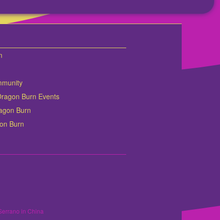
n
mmunity
Dragon Burn Events
Dragon Burn
gon Burn
Serrano in China