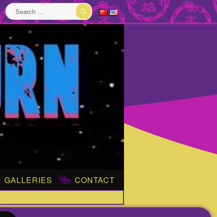
Search
for:
SEARCH
GALLERIES
CONTACT