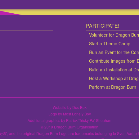
PARTICIPATE!
Volunteer for Dragon Bur
Start a Theme Camp
Run an Event for the Co
Contribute Images from 
Build an Installation at 
Host a Workshop at Dra
Perform at Dragon Burn
Website by Doc Bok
Logo by Most Lonely Boy
Additional graphics by Patrick 'Tricky Pa' Sheahan
© 2019 Dragon Burn Organisation
龙焰", and the original Dragon Burn Logo are trademarks belonging to Sven Aarne 