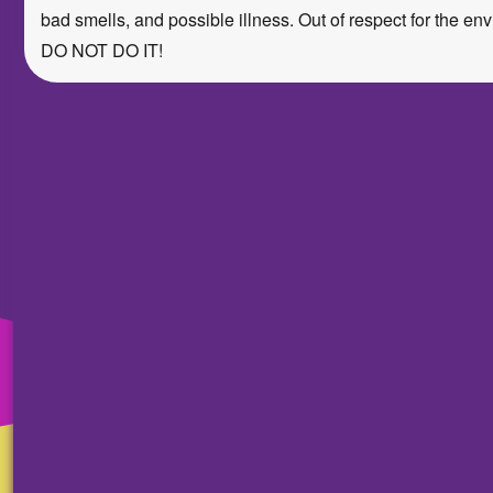
bad smells, and possible illness. Out of respect for the env
DO NOT DO IT!