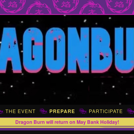
THE EVENT
PREPARE
PARTICIPATE
Dragon Burn will return on May Bank Holiday!