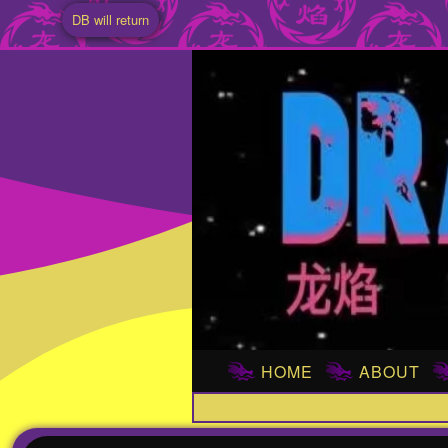
DB will return
HOME
ABOUT