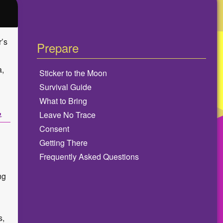
r’s
Prepare
a,
Sticker to the Moon
Survival Guide
What to Bring
Leave No Trace
Consent
Getting There
Frequently Asked Questions
ng
s,