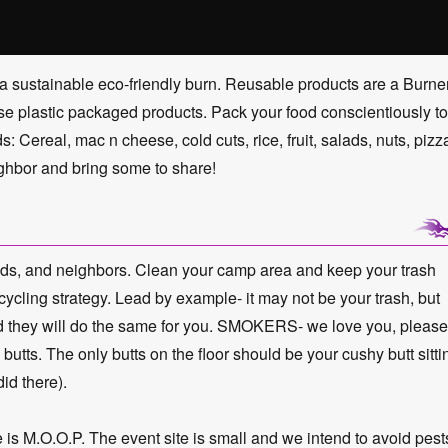
a sustainable eco-friendly burn. Reusable products are a Burne
-use plastic packaged products. Pack your food conscientiously to
 Cereal, mac n cheese, cold cuts, rice, fruit, salads, nuts, pizz
ghbor and bring some to share!
iends, and neighbors. Clean your camp area and keep your trash
ycling strategy. Lead by example- it may not be your trash, but
and they will do the same for you. SMOKERS- we love you, please
e butts. The only butts on the floor should be your cushy butt sitti
id there).
.O.O.P. The event site is small and we intend to avoid pest