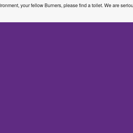
ironment, your fellow Burners, please find a toilet. We are serio