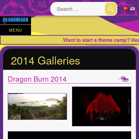
Search
for:
SEARCH
MENU
Want to start a theme camp? Here
2014 Galleries
Dragon Burn 2014