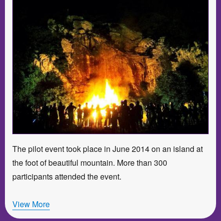
The pilot event took place in June 2014 on an island at
the foot of beautiful mountain. More than 300
participants attended the event.
View More