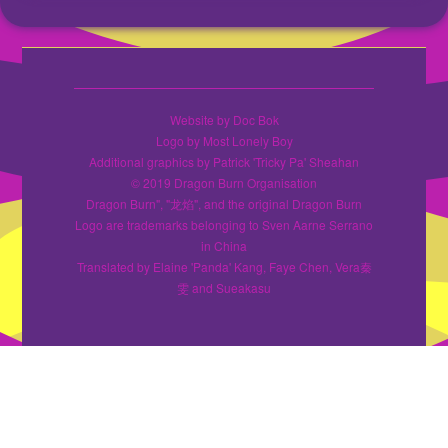
Website by Doc Bok
Logo by Most Lonely Boy
Additional graphics by Patrick 'Tricky Pa' Sheahan
© 2019 Dragon Burn Organisation
Dragon Burn", "龙焰", and the original Dragon Burn
Logo are trademarks belonging to Sven Aarne Serrano
in China
Translated by Elaine 'Panda' Kang, Faye Chen, Vera秦
雯 and Sueakasu