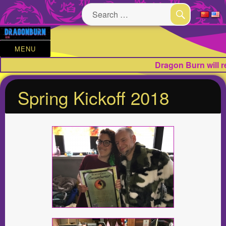
Search
for:
SEARCH
MENU
Dragon Burn will 
Spring Kickoff 2018