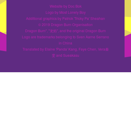
Website by Doc Bok
Logo by Most Lonely Boy
Additional graphics by Patrick 'Tricky Pa' Sheahan
© 2019 Dragon Burn Organisation
Dragon Burn", "龙焰", and the original Dragon Burn
Logo are trademarks belonging to Sven Aarne Serrano
in China
Translated by Elaine 'Panda' Kang, Faye Chen, Vera秦
雯 and Sueakasu