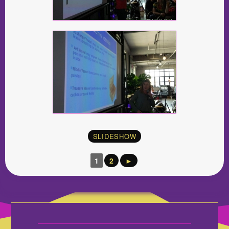
SLIDESHOW
1
2
►