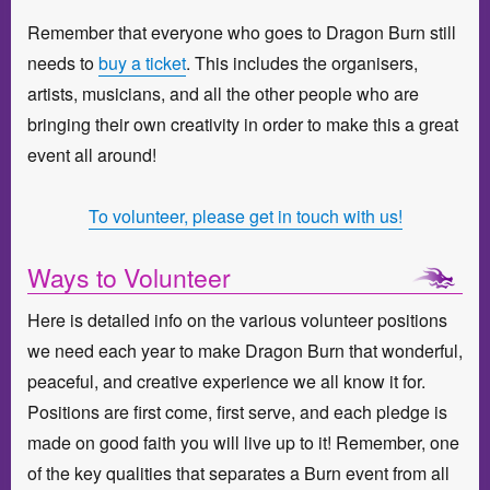
Remember that everyone who goes to Dragon Burn still
needs to
buy a ticket
. This includes the organisers,
artists, musicians, and all the other people who are
bringing their own creativity in order to make this a great
event all around!
To volunteer, please get in touch with us!
Ways to Volunteer
Here is detailed info on the various volunteer positions
we need each year to make Dragon Burn that wonderful,
peaceful, and creative experience we all know it for.
Positions are first come, first serve, and each pledge is
made on good faith you will live up to it! Remember, one
of the key qualities that separates a Burn event from all