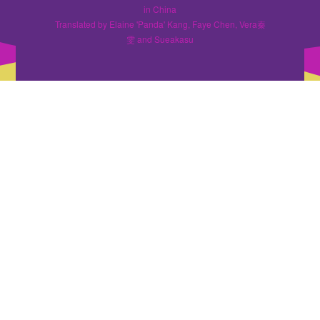
in China
Translated by Elaine 'Panda' Kang, Faye Chen, Vera秦
雯 and Sueakasu