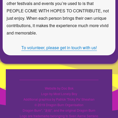
other festivals and events you’re used to is that
PEOPLE COME WITH HOPES TO CONTRIBUTE, not
just enjoy. When each person brings their own unique
contributions, it makes the experience much more vivid
and memorable.
To volunteer, please get in touch with us!
Website by Doc Bok
Logo by Most Lonely Boy
Additional graphics by Patrick 'Tricky Pa' Sheahan
© 2019 Dragon Burn Organisation
Dragon Burn", "龙焰", and the original Dragon Burn
Logo are trademarks belonging to Sven Aarne Serrano