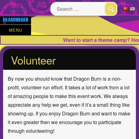
Search
for:
SEARCH
MENU
Want to start a theme camp? Here
Volunteer
By now you should know that Dragon Burn is a non-
profit, volunteer run effort. It takes a lot of work from a lot
of amazing people to make this event work. We always
appreciate any help we get, even if it’s a small thing like
showing up. If you enjoy Dragon Burn and want to make
it even greater then we encourage you to participate
through volunteering!