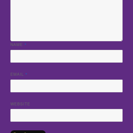
NAME
*
EMAIL
*
WEBSITE