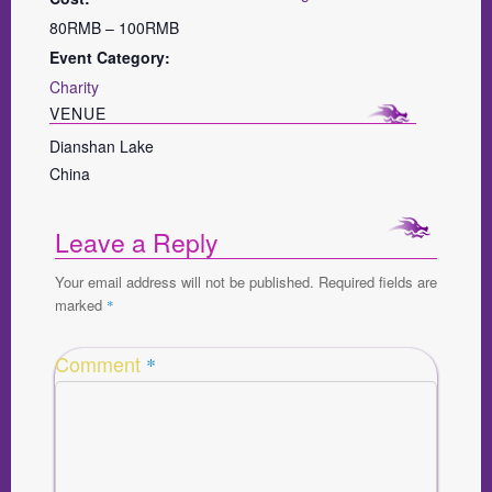
80RMB – 100RMB
Event Category:
Charity
VENUE
Dianshan Lake
China
Leave a Reply
Your email address will not be published.
Required fields are
marked
*
Comment
*