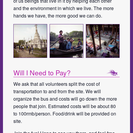
of us beings that live in it by helping each other
and the environment in which we live. The more
hands we have, the more good we can do.
Will I Need to Pay?
We ask that all volunteers split the cost of
transportation to and from the site. We will
organize the bus and costs will go down the more
people that join. Estimated costs will be about 80
to 100rmb/person. Food/drink will be provided on
site.