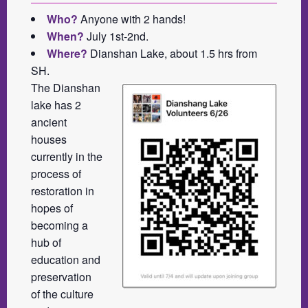
Who?
Anyone with 2 hands!
When?
July 1st-2nd.
Where?
Dianshan Lake, about 1.5 hrs from
SH.
The Dianshan
lake has 2
ancient
houses
currently in the
process of
restoration in
hopes of
becoming a
hub of
education and
preservation
of the culture