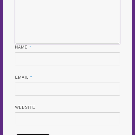
NAME
*
EMAIL
*
WEBSITE