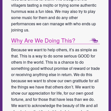
villagers tasting a mojito or trying some authentic
hummus was a fun idea. We may also try to play
some music for them and do any other
performances we can manage with who ends up
joining us.
Why Are We Doing This?
Because we want to help others, it’s as simple as
that. This is a way to do some serious GOOD for
others in the world. This is a chance to do
something good without promise of reward or trade
or receiving anything else in return. We do this
because we want to show our own gratitude for all
the things we have that others don’t. We want to
show our appreciation for life, for our own good
fortune, and for those that have less than we do.
We want to acknowledge the beauty of life and all