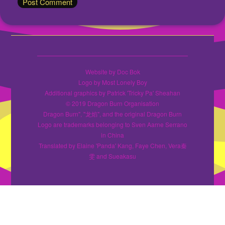
Website by Doc Bok
Logo by Most Lonely Boy
Additional graphics by Patrick 'Tricky Pa' Sheahan
© 2019 Dragon Burn Organisation
Dragon Burn", "龙焰", and the original Dragon Burn
Logo are trademarks belonging to Sven Aarne Serrano
in China
Translated by Elaine 'Panda' Kang, Faye Chen, Vera秦
雯 and Sueakasu