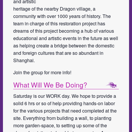
and artistic
heritage of the nearby Dragon village, a
community with over 1000 years of history. The
team in charge of this restoration project has
dreams of this project becoming a hub of various
educational and artistic events in the future as well
as helping create a bridge between the domestic
and foreign cultures that are so abundant in
Shanghai.
Join the group for more info!
What Will We Be Doing?
Saturday is our WORK day. We hope to provide a
solid 6 hrs or so of help providing hands-on labor
for the various projects that need completed at the
site. Everything from building a wall, to planting
more garden-space, to setting up some of the