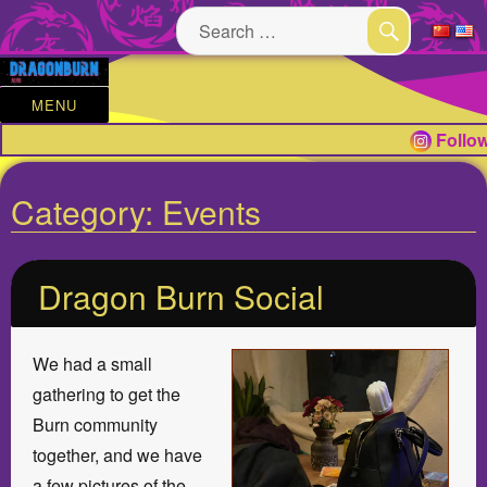
Search
for:
SEARCH
MENU
Follow
Category:
Events
Dragon Burn Social
We had a small
gathering to get the
Burn community
together, and we have
a few pictures of the