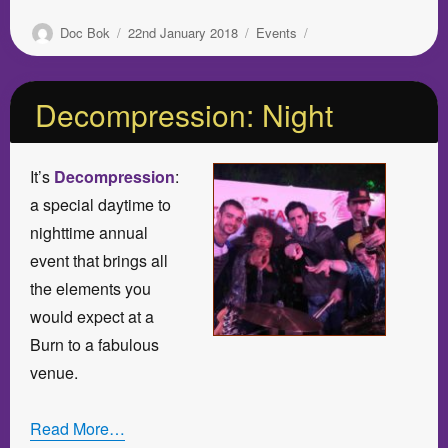
Author
Posted
Categories
Doc Bok
22nd January 2018
Events
on
Decompression: Night
It’s
Decompression
:
a special daytime to
nighttime annual
event that brings all
the elements you
would expect at a
Burn to a fabulous
venue.
Read More…