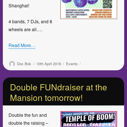
Shanghai!
4 bands, 7 DJs, and 8
wheels are all….
Read More…
Author
Posted
Categories
Doc Bok
10th April 2018
Events
on
Double FUNdraiser at the
Mansion tomorrow!
Double the fun and
double the raising –