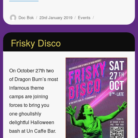
Author
Posted
Categories
Doc Bok
23rd January 2019
Events
on
Frisky Disco
On October 27th two
of Dragon Burn’s most
infamous theme
camps are joining
forces to bring you
one ghoulishly
delightful Halloween
bash at Un Caffe Bar.