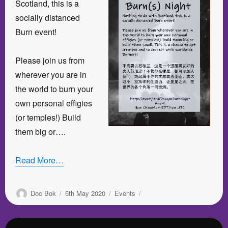
Scotland, this is a
socially distanced
Burn event!
Please join us from
wherever you are in
the world to burn your
own personal effigies
(or temples!) Build
them big or….
Read More…
Author
Posted
Categories
Doc Bok
5th May 2020
Events
on