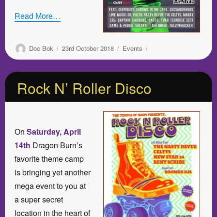
Read More…
Author
Posted
Categories
Doc Bok
23rd October 2018
Events
on
Rock N’ Roller Disco
On
Saturday, April
14th
Dragon Burn’s
favorite theme camp
is bringing yet another
mega event to you at
a super secret
location in the heart of