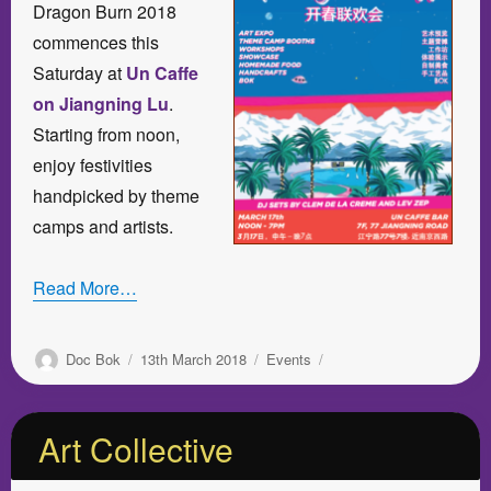
Dragon Burn 2018
commences this
Saturday at
Un Caffe
on Jiangning Lu
.
Starting from noon,
enjoy festivities
handpicked by theme
camps and artists.
Read More…
Author
Posted
Categories
Doc Bok
13th March 2018
Events
on
Art Collective