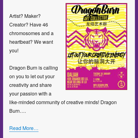
Artist? Maker?
Creator? Have 46
chromosomes and a
heartbeat? We want
you!
Dragon Burn is calling
on you to let out your
creativity and share
your passion with a
like-minded community of creative minds! Dragon
Burn….
Read More…