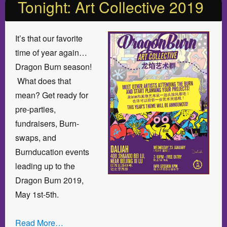
Tonight: Art Collective 2019
It’s that our favorite
time of year again…
Dragon Burn season!
What does that
mean? Get ready for
pre-parties,
fundraisers, Burn-
swaps, and
Burnducation events
leading up to the
Dragon Burn 2019,
May 1st-5th.
Read More…