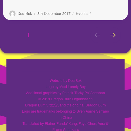
Author
Posted
Categories
Doc Bok
8th December 2017
Events
on
Posts
PAGE
1
NEX
pagination
T
PAGE
Website by Doc Bok
Logo by Most Lonely Boy
Additional graphics by Patrick 'Tricky Pa' Sheahan
© 2019 Dragon Burn Organisation
Dragon Burn", "龙焰", and the original Dragon Burn
Logo are trademarks belonging to Sven Aarne Serrano
in China
Translated by Elaine 'Panda' Kang, Faye Chen, Vera秦
雯 and Sueakasu