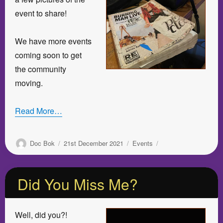
event to share!
We have more events
coming soon to get
the community
moving.
Read More…
Author
Posted
Categories
Doc Bok
21st December 2021
Events
on
Did You Miss Me?
Well, did you?!