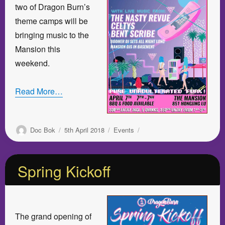
two of Dragon Burn’s
theme camps will be
bringing music to the
Mansion this
weekend.
Read More…
Author
Posted
Categories
Doc Bok
5th April 2018
Events
on
Spring Kickoff
The grand opening of