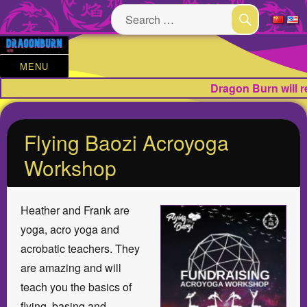
Search
for:
SEARCH
MENU
Dragon Burn will 
Flying Baozi Acroyoga
Workshop
Heather and Frank are
yoga, acro yoga and
acrobatic teachers. They
are amazing and will
teach you the basics of
flying, basing and