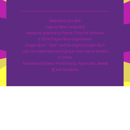
Website by Doc Bok
Logo by Most Lonely Boy
Additional graphics by Patrick 'Tricky Pa' Sheahan
© 2019 Dragon Burn Organisation
Dragon Burn", "龙焰", and the original Dragon Burn
Logo are trademarks belonging to Sven Aarne Serrano
in China
Translated by Elaine 'Panda' Kang, Faye Chen, Vera秦
雯 and Sueakasu