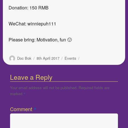
Donation: 150 RMB
WeChat: winniepuh111
Please bring: Motivation, fun 🙂
Author
Posted
Categories
Doc Bok
8th April 2017
Events
on
Leave a Reply
Your email address will not be published.
Required fields are
marked
*
Comment
*