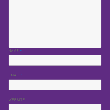
NAME
*
EMAIL
*
WEBSITE