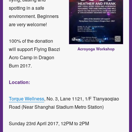
spotting in a safe
environment. Beginners
are very welcome!
100% of the donation
will support Flying Baozi
Acroyoga Workshop
Acro Camp in Dragon
Burn 2017.
Location:
Torque Wellness
, No. 3, Lane 1121, 1/F Tianyaoqiao
Road (Near Shanghai Stadium Metro Station)
Sunday 23rd April 2017, 12PM to 2PM