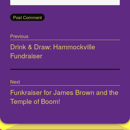
Post
Previous
navigation
Drink & Draw: Hammockville
Previous
Fundraiser
post:
Next
Funkraiser for James Brown and the
Next
Temple of Boom!
post: