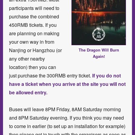
participants will need to
purchase the combined
450RMB tickets. If you
are planning on making
your own way in from
Nanjing or Hangzhou (or
The Dragon Will Burn
Again!
any other nearby
location) then you can
just purchase the 300RMB entry ticket.
If you do not
have a ticket when you arrive at the site you will not
be allowed entry.
Buses will leave 8PM Friday, 8AM Saturday morning
and 8PM Saturday evening. If you think you may need
to come in earlier (to set up an installation for example)
then please get in touch with the organisers as soon as