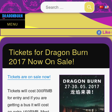
Search
for:
SEARCH
MENU
Like 
Tickets for Dragon Burn
2017 Now On Sale!
Tickets are on sale now!
Tickets will cost 300RMB
for entry and if you are
getting a bus it will cost
an extra 150RMB. Most