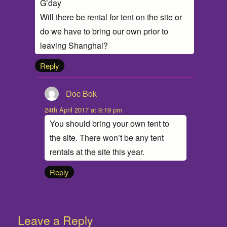
G’day
Will there be rental for tent on the site or
do we have to bring our own prior to
leaving Shanghai?
Reply
Doc Bok
says:
24th April 2017 at 9:19 pm
You should bring your own tent to
the site. There won’t be any tent
rentals at the site this year.
Reply
Leave a Reply