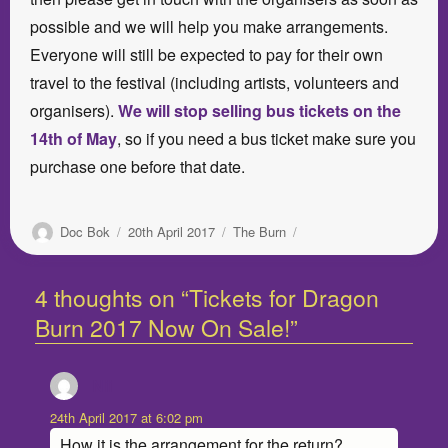
possible and we will help you make arrangements.
Everyone will still be expected to pay for their own
travel to the festival (including artists, volunteers and
organisers).
We will stop selling bus tickets on the
14th of May
, so if you need a bus ticket make sure you
purchase one before that date.
Author
Posted
Categories
Doc Bok
20th April 2017
The Burn
on
4 thoughts on “Tickets for Dragon
Burn 2017 Now On Sale!”
Nii
says:
24th April 2017 at 6:02 pm
How it is the arrangement for the return?