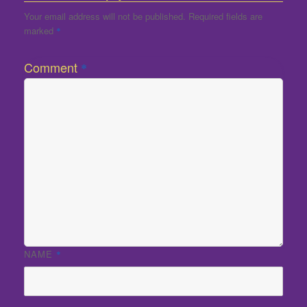
Your email address will not be published.
Required fields are
marked
*
Comment
*
NAME
*