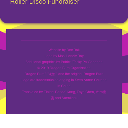
Roller Disco Fundraiser
Next
post:
Website by Doc Bok
Logo by Most Lonely Boy
Additional graphics by Patrick 'Tricky Pa' Sheahan
© 2019 Dragon Burn Organisation
Dragon Burn", "龙焰", and the original Dragon Burn
Logo are trademarks belonging to Sven Aarne Serrano
in China
Translated by Elaine 'Panda' Kang, Faye Chen, Vera秦
雯 and Sueakasu