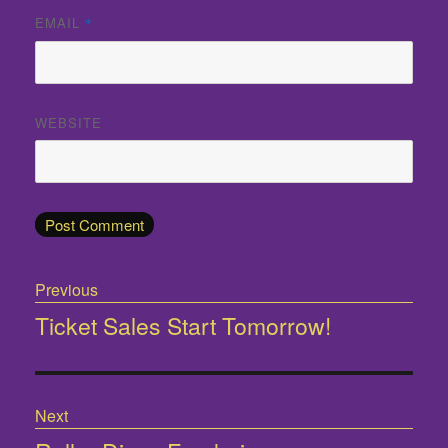
EMAIL
*
WEBSITE
Post
Previous
navigation
Ticket Sales Start Tomorrow!
Previous
post:
Next