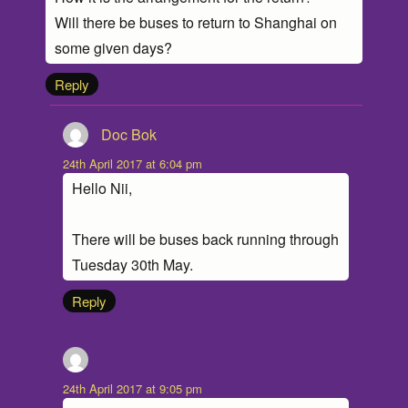
Will there be buses to return to Shanghai on
some given days?
Reply
Doc Bok
says:
24th April 2017 at 6:04 pm
Hello Nii,
There will be buses back running through
Tuesday 30th May.
Reply
Shuo
says:
24th April 2017 at 9:05 pm