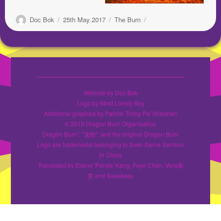
Author
Posted
Categories
Doc Bok
25th May 2017
The Burn
on
Website by Doc Bok
Logo by Most Lonely Boy
Additional graphics by Patrick 'Tricky Pa' Sheahan
© 2019 Dragon Burn Organisation
Dragon Burn", "龙焰", and the original Dragon Burn
Logo are trademarks belonging to Sven Aarne Serrano
in China
Translated by Elaine 'Panda' Kang, Faye Chen, Vera秦
雯 and Sueakasu