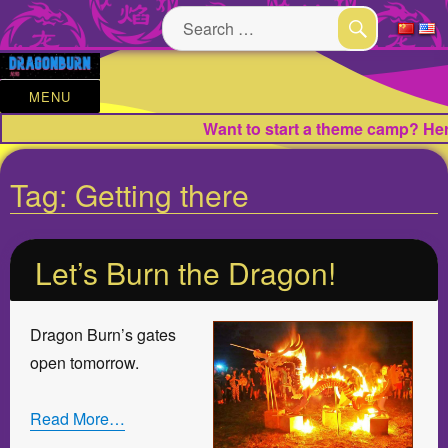
Search
for:
SEARCH
MENU
Want to start a theme camp? Here
Tag:
Getting there
Let’s Burn the Dragon!
Dragon Burn’s gates
open tomorrow.
Read More…