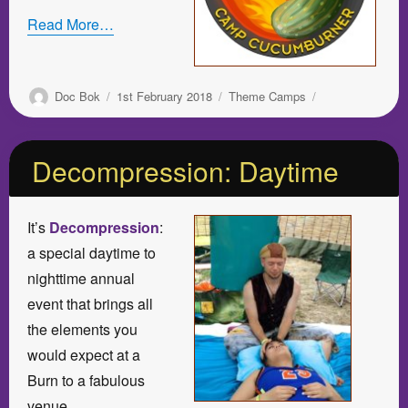
Read More…
Author
Posted
Categories
Doc Bok
1st February 2018
Theme Camps
on
Decompression: Daytime
It’s
Decompression
:
a special daytime to
nighttime annual
event that brings all
the elements you
would expect at a
Burn to a fabulous
venue.