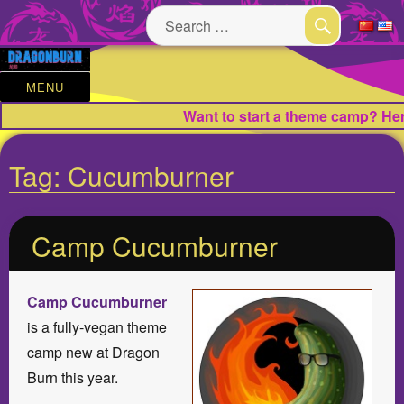
Search
for:
SEARCH
MENU
Want to start a theme camp? Here
Tag:
Cucumburner
Camp Cucumburner
Camp Cucumburner
is a fully-vegan theme
camp new at Dragon
Burn this year.