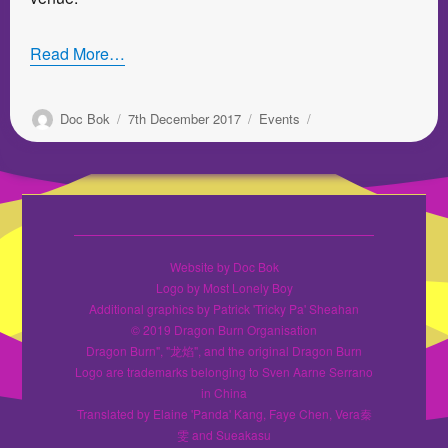
Read More…
Author
Posted
Categories
Doc Bok
7th December 2017
Events
on
Website by Doc Bok
Logo by Most Lonely Boy
Additional graphics by Patrick 'Tricky Pa' Sheahan
© 2019 Dragon Burn Organisation
Dragon Burn", "龙焰", and the original Dragon Burn
Logo are trademarks belonging to Sven Aarne Serrano
in China
Translated by Elaine 'Panda' Kang, Faye Chen, Vera秦
雯 and Sueakasu