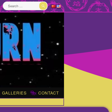
Search
for:
SEARCH
GALLERIES
CONTACT