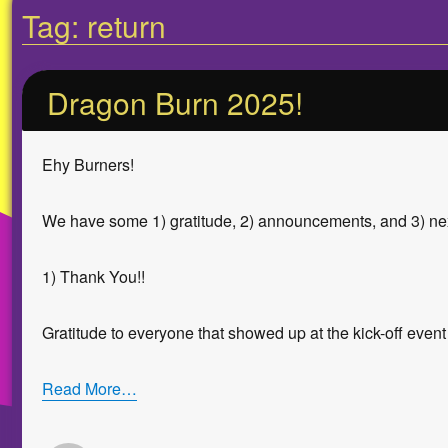
Tag:
return
Dragon Burn 2025!
Ehy Burners!
We have some 1) gratitude, 2) announcements, and 3) ne
1) Thank You!!
Gratitude to everyone that showed up at the kick-off event
Read More…