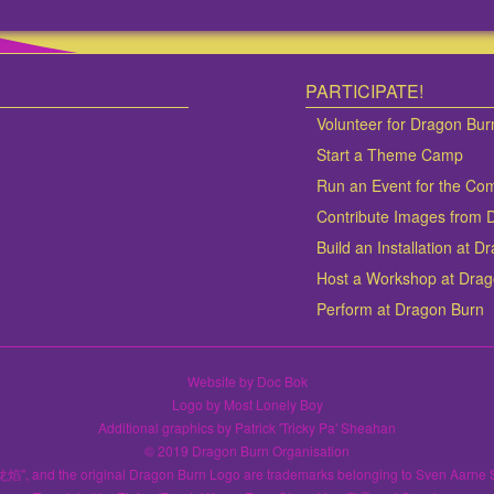
PARTICIPATE!
Volunteer for Dragon Bur
Start a Theme Camp
Run an Event for the Co
Contribute Images from 
Build an Installation at 
Host a Workshop at Dra
Perform at Dragon Burn
Website by Doc Bok
Logo by Most Lonely Boy
Additional graphics by Patrick 'Tricky Pa' Sheahan
© 2019 Dragon Burn Organisation
龙焰", and the original Dragon Burn Logo are trademarks belonging to Sven Aarne 