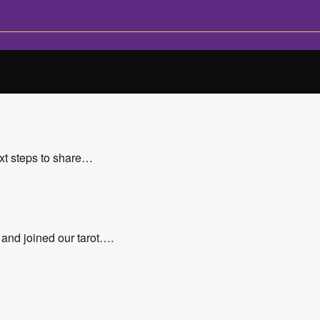
xt steps to share…
 and joined our tarot….