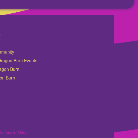
n
mmunity
Dragon Burn Events
Dragon Burn
gon Burn
Serrano in China