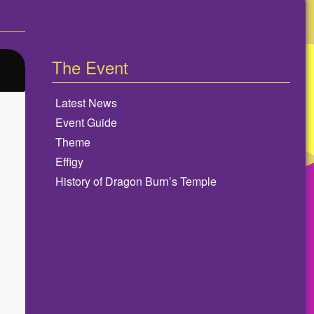
The Event
Latest News
Event Guide
Theme
Effigy
History of Dragon Burn’s Temple