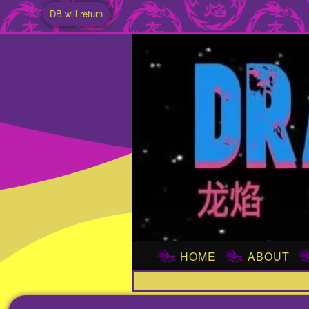
DB will return
HOME
ABOUT