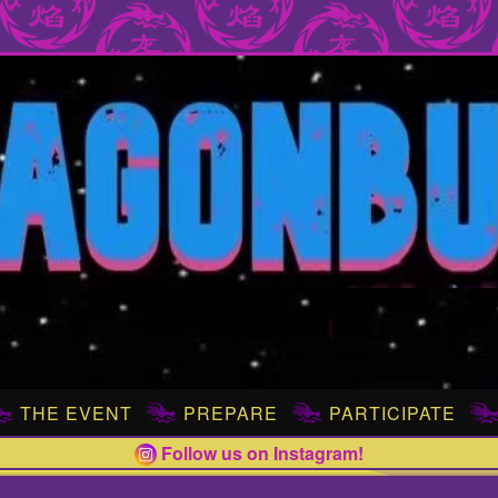
THE EVENT
PREPARE
PARTICIPATE
Follow us on Instagram!