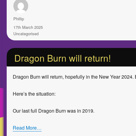
Author
Phillip
Posted
17th March 2025
on
Categories
Uncategorised
Dragon Burn will return!
Dragon Burn will return, hopefully in the New Year 2024. 
Here’s the situation:
Our last full Dragon Burn was in 2019.
Read More…