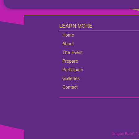
LEARN MORE
Home
About
The Event
Prepare
Participate
Galleries
Contact
Dragon Burn", "