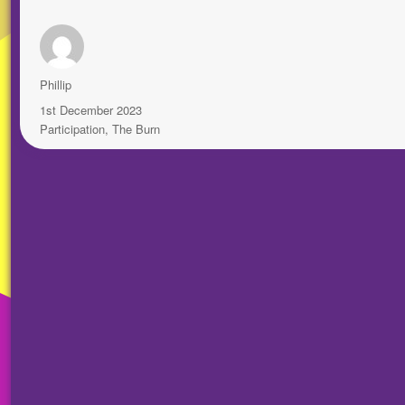
Author
Phillip
Posted
1st December 2023
on
Categories
Participation
,
The Burn