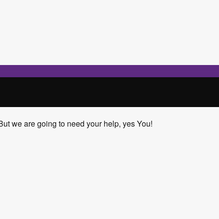
But we are going to need your help, yes You!