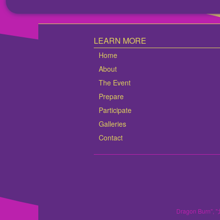
LEARN MORE
Home
About
The Event
Prepare
Participate
Galleries
Contact
Dragon Burn", "