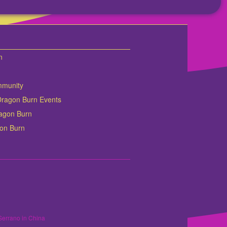
n
mmunity
Dragon Burn Events
Dragon Burn
gon Burn
Serrano in China