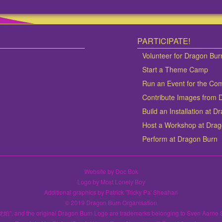
PARTICIPATE!
Volunteer for Dragon Bur
Start a Theme Camp
Run an Event for the Co
Contribute Images from 
Build an Installation at 
Host a Workshop at Dra
Perform at Dragon Burn
Website by Doc Bok
Logo by Most Lonely Boy
Additional graphics by Patrick 'Tricky Pa' Sheahan
© 2019 Dragon Burn Organisation
龙焰", and the original Dragon Burn Logo are trademarks belonging to Sven Aarne 