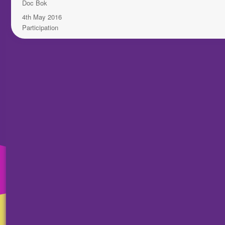
Author
Doc Bok
Posted
4th May 2016
on
Categories
Participation