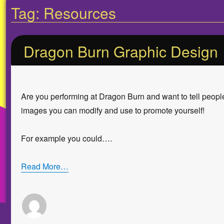
Tag:
Resources
Dragon Burn Graphic Design
Are you performing at Dragon Burn and want to tell people
images you can modify and use to promote yourself!
For example you could….
Read More…