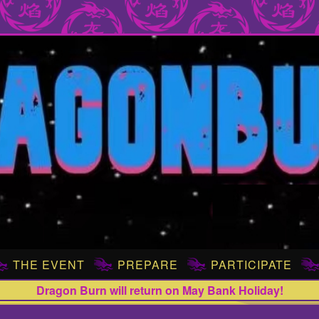
THE EVENT
PREPARE
PARTICIPATE
Dragon Burn will return on May Bank Holiday!