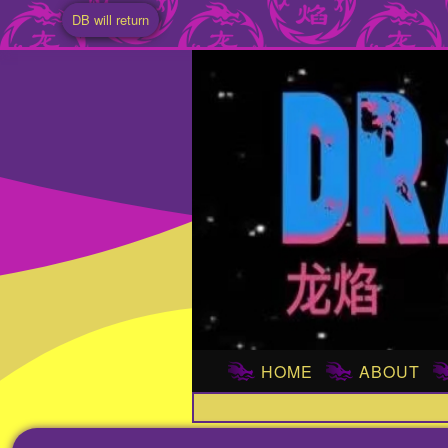
DB will return
HOME
ABOUT