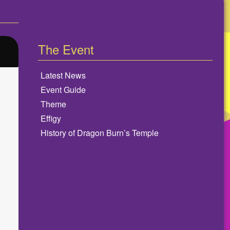
The Event
Latest News
Event Guide
Theme
Effigy
History of Dragon Burn’s Temple