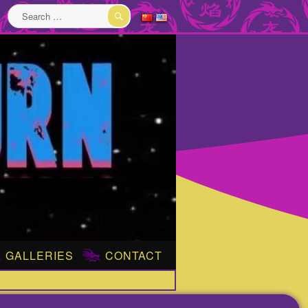
Search
for:
SEARCH
GALLERIES
CONTACT