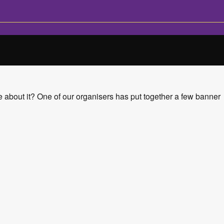
 about it? One of our organisers has put together a few banner