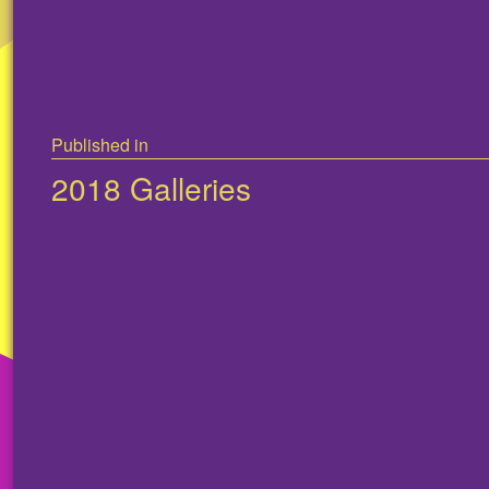
Post
Published in
navigation
2018 Galleries