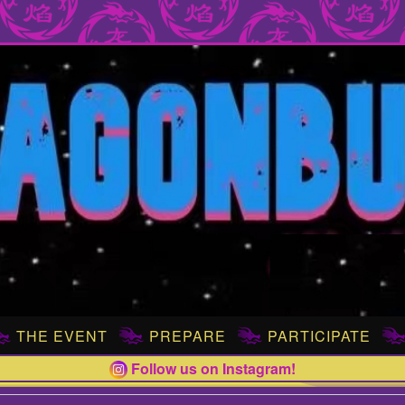
THE EVENT
PREPARE
PARTICIPATE
Follow us on Instagram!