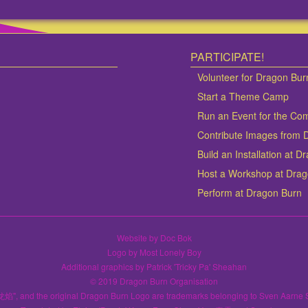
PARTICIPATE!
Volunteer for Dragon Bur
Start a Theme Camp
Run an Event for the Co
Contribute Images from 
Build an Installation at 
Host a Workshop at Dra
Perform at Dragon Burn
Website by Doc Bok
Logo by Most Lonely Boy
Additional graphics by Patrick 'Tricky Pa' Sheahan
© 2019 Dragon Burn Organisation
龙焰", and the original Dragon Burn Logo are trademarks belonging to Sven Aarne 