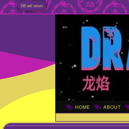
DB will return
HOME
ABOUT