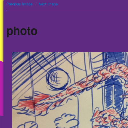
Previous Image
Next Image
photo