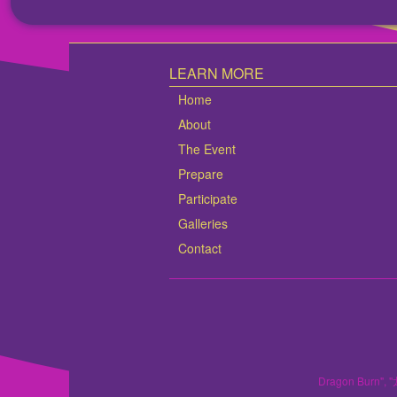
LEARN MORE
Home
About
The Event
Prepare
Participate
Galleries
Contact
Dragon Burn", "