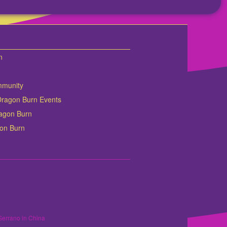
n
mmunity
Dragon Burn Events
Dragon Burn
gon Burn
Serrano in China