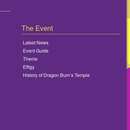
The Event
Latest News
Event Guide
Theme
Effigy
History of Dragon Burn’s Temple