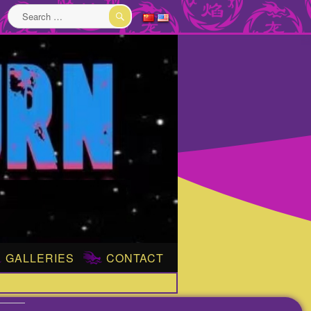
Search
for:
SEARCH
GALLERIES
CONTACT