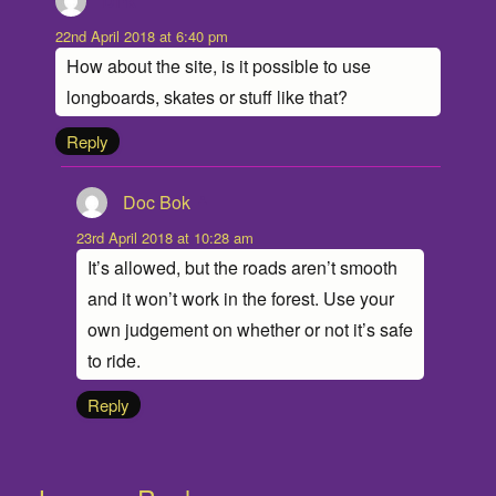
Dirk
says:
22nd April 2018 at 6:40 pm
How about the site, is it possible to use
longboards, skates or stuff like that?
Reply
Doc Bok
says:
23rd April 2018 at 10:28 am
It’s allowed, but the roads aren’t smooth
and it won’t work in the forest. Use your
own judgement on whether or not it’s safe
to ride.
Reply