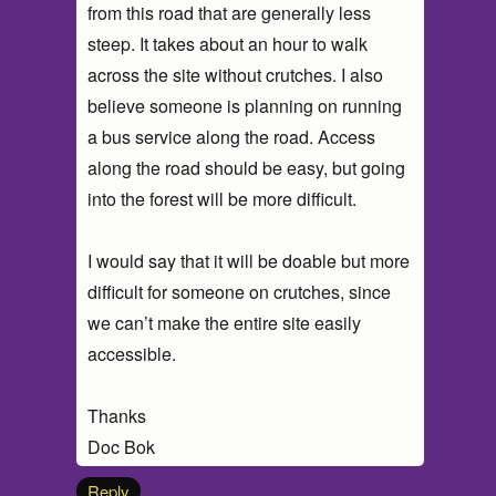
from this road that are generally less
steep. It takes about an hour to walk
across the site without crutches. I also
believe someone is planning on running
a bus service along the road. Access
along the road should be easy, but going
into the forest will be more difficult.
I would say that it will be doable but more
difficult for someone on crutches, since
we can’t make the entire site easily
accessible.
Thanks
Doc Bok
Reply