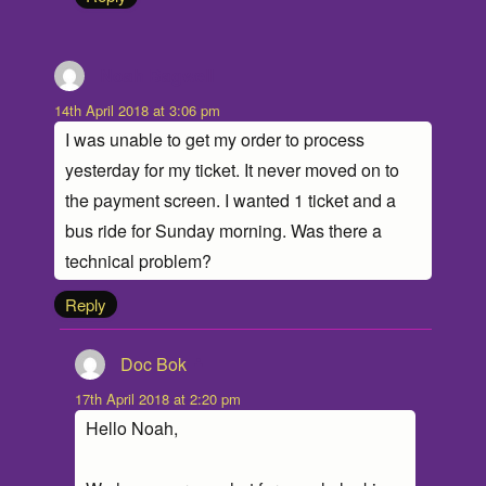
Noah Bagwell
says:
14th April 2018 at 3:06 pm
I was unable to get my order to process
yesterday for my ticket. It never moved on to
the payment screen. I wanted 1 ticket and a
bus ride for Sunday morning. Was there a
technical problem?
Reply
Doc Bok
says:
17th April 2018 at 2:20 pm
Hello Noah,