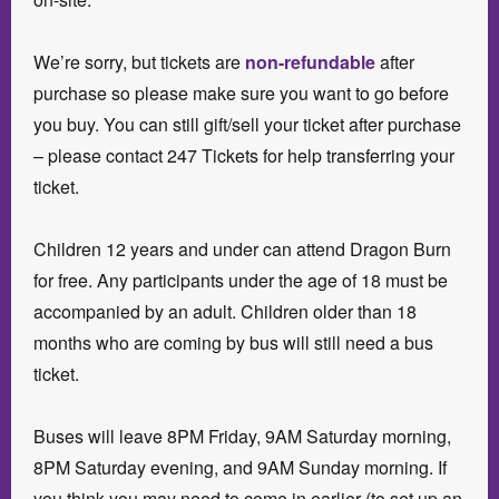
We’re sorry, but tickets are
non-refundable
after
purchase so please make sure you want to go before
you buy. You can still gift/sell your ticket after purchase
– please contact 247 Tickets for help transferring your
ticket.
Children 12 years and under can attend Dragon Burn
for free. Any participants under the age of 18 must be
accompanied by an adult. Children older than 18
months who are coming by bus will still need a bus
ticket.
Buses will leave 8PM Friday, 9AM Saturday morning,
8PM Saturday evening, and 9AM Sunday morning. If
you think you may need to come in earlier (to set up an