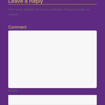
Leave a Reply
Your email address will not be published.
Required fields are
marked
*
Comment
*
NAME
*