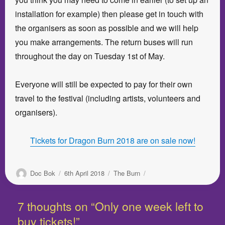
installation for example) then please get in touch with
the organisers as soon as possible and we will help
you make arrangements. The return buses will run
throughout the day on Tuesday 1st of May.
Everyone will still be expected to pay for their own
travel to the festival (including artists, volunteers and
organisers).
Tickets for Dragon Burn 2018 are on sale now!
Author
Posted
Categories
Doc Bok
6th April 2018
The Burn
on
7 thoughts on “Only one week left to
buy tickets!”