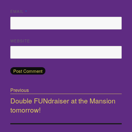
EMAIL
*
WEBSITE
Post
Previous
navigation
Double FUNdraiser at the Mansion
Previous
tomorrow!
post: