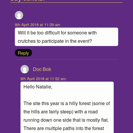
Natalie Couch
says:
9th April 2018 at 11:39 am
Will it be too difficult for someone with
crutches to participate in the event?
Reply
Doc Bok
says:
9th April 2018 at 11:52 am
Hello Natalie,
The site this year is a hilly forest (some of
the hills are fairly steep) with a road
running down one side that is mostly flat.
There are multiple paths into the forest