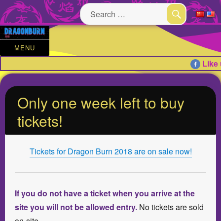
Search
for:
SEARCH
MENU
Like 
Only one week left to buy
tickets!
Tickets for Dragon Burn 2018 are on sale now!
If you do not have a ticket when you arrive at the
site you will not be allowed entry.
No tickets are sold
on-site.