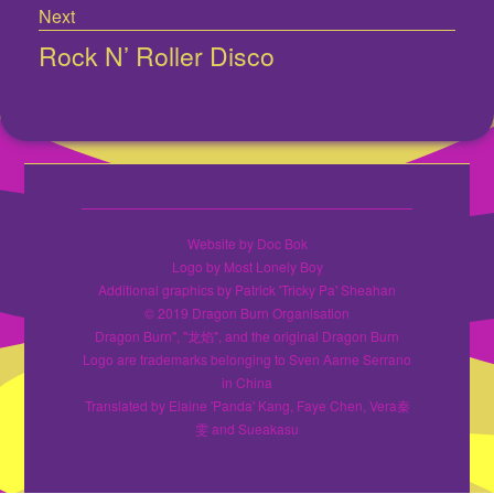
Next
Rock N’ Roller Disco
Next
post:
Website by Doc Bok
Logo by Most Lonely Boy
Additional graphics by Patrick 'Tricky Pa' Sheahan
© 2019 Dragon Burn Organisation
Dragon Burn", "龙焰", and the original Dragon Burn
Logo are trademarks belonging to Sven Aarne Serrano
in China
Translated by Elaine 'Panda' Kang, Faye Chen, Vera秦
雯 and Sueakasu