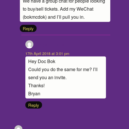
We have a group chat for people looking
to buy/sell tickets. Add my WeChat
(bokmcdok) and I’ll pull you in.
Reply
Bryan Altman
says:
17th April 2018 at 3:01 pm
Hey Doc Bok
Could you do the same for me? I’ll
send you an invite.
Thanks!
Bryan
Reply