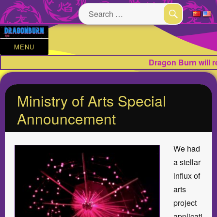
Search
for:
SEARCH
MENU
Dragon Burn will 
Ministry of Arts Special
Announcement
We had
a stellar
influx of
arts
project
applicati