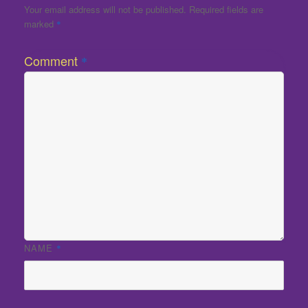
Your email address will not be published.
Required fields are
marked
*
Comment
*
NAME
*