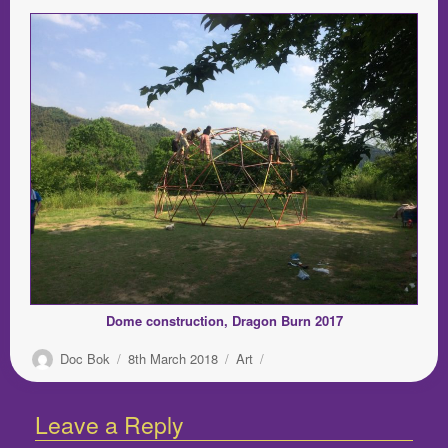
Dome construction, Dragon Burn 2017
Author
Posted
Categories
Doc Bok
8th March 2018
Art
on
Leave a Reply