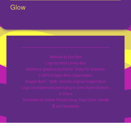
Glow
Next
post:
Website by Doc Bok
Logo by Most Lonely Boy
Additional graphics by Patrick 'Tricky Pa' Sheahan
© 2019 Dragon Burn Organisation
Dragon Burn", "龙焰", and the original Dragon Burn
Logo are trademarks belonging to Sven Aarne Serrano
in China
Translated by Elaine 'Panda' Kang, Faye Chen, Vera秦
雯 and Sueakasu