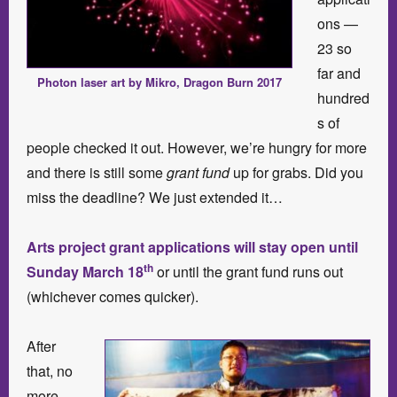
ons —
23 so
far and
Photon laser art by Mikro, Dragon Burn 2017
hundred
s of
people checked it out. However, we’re hungry for more
and there is still some
grant fund
up for grabs. Did you
miss the deadline? We just extended it…
Arts project grant applications will stay open until
th
Sunday March 18
or until the grant fund runs out
(whichever comes quicker).
After
that, no
more