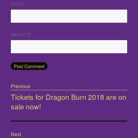
EMAIL
*
WEBSITE
Post
Previous
navigation
Tickets for Dragon Burn 2018 are on
Previous
sale now!
post:
Next