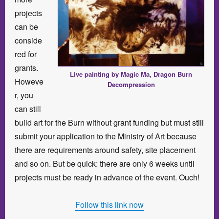
projects
can be
conside
red for
grants.
Live painting by Magic Ma, Dragon Burn
Howeve
Decompression
r, you
can still
build art for the Burn without grant funding but must still
submit your application to the Ministry of Art because
there are requirements around safety, site placement
and so on. But be quick: there are only 6 weeks until
projects must be ready in advance of the event. Ouch!
Follow this link now