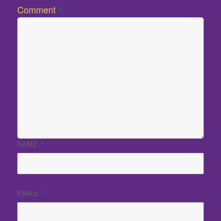
Comment
*
NAME
*
EMAIL
*