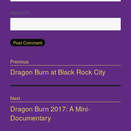
WEBSITE
Post
Previous
navigation
Dragon Burn at Black Rock City
Previous
post:
Next
Dragon Burn 2017: A Mini-
Next
Documentary
post: