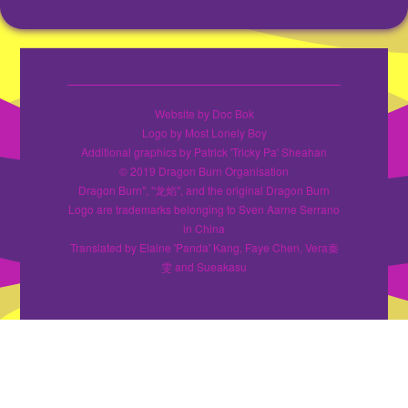
Website by Doc Bok
Logo by Most Lonely Boy
Additional graphics by Patrick 'Tricky Pa' Sheahan
© 2019 Dragon Burn Organisation
Dragon Burn", "龙焰", and the original Dragon Burn
Logo are trademarks belonging to Sven Aarne Serrano
in China
Translated by Elaine 'Panda' Kang, Faye Chen, Vera秦
雯 and Sueakasu