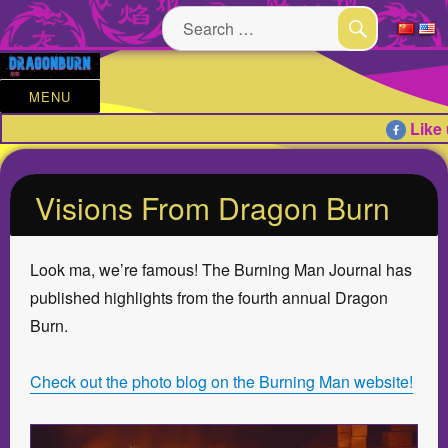
Search
for:
SEARCH
MENU
Like 
Visions From Dragon Burn
Look ma, we’re famous! The Burning Man Journal has
published highlights from the fourth annual Dragon
Burn.
Check out the photo blog on the Burning Man website!