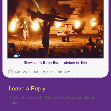
Show at the Effigy Burn – picture by Tutu
Author
Posted
Categories
Doc Bok
21st July 2017
The Burn
on
Leave a Reply
Your email address will not be published.
Required fields are
marked
*