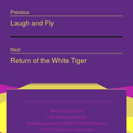
Post
Previous
navigation
Laugh and Fly
Previous
post:
Next
Return of the White Tiger
Next
post:
Website by Doc Bok
Logo by Most Lonely Boy
Additional graphics by Patrick 'Tricky Pa' Sheahan
© 2019 Dragon Burn Organisation