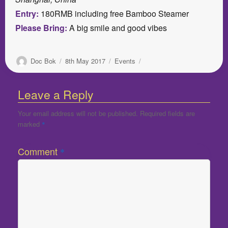
Entry:
180RMB including free Bamboo Steamer
Please Bring:
A big smile and good vibes
Author
Posted
Categories
Doc Bok
8th May 2017
Events
on
Leave a Reply
Your email address will not be published.
Required fields are
marked
*
Comment
*