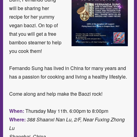
will be sharing her
recipe for her yummy
vegan baozi. On top of
that you will get a free
bamboo steamer to help
you cook them!
Fernando Sung has lived in China for many years and
has a passion for cooking and living a healthy lifestyle.
Come along and help make the Baozi rock!
When:
Thursday May 11th. 6:00pm to 8:00pm
Where:
388 Shaanxi Nan Lu, 2/F, Near Fuxing Zhong
Lu
Shanghai, China