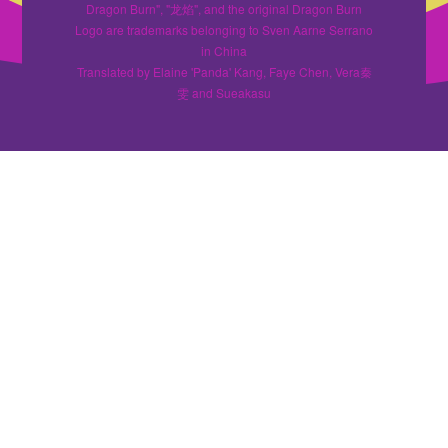
Dragon Burn", "龙焰", and the original Dragon Burn
Logo are trademarks belonging to Sven Aarne Serrano
in China
Translated by Elaine 'Panda' Kang, Faye Chen, Vera秦
雯 and Sueakasu