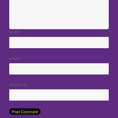
NAME
*
EMAIL
*
WEBSITE