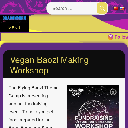
Search
for:
SEARCH
MENU
Follow
Vegan Baozi Making
Workshop
The Flying Baozi Theme
Camp is presenting
another fundraising
event. To help you get
food prepared for the
Burn, Fernando Sung