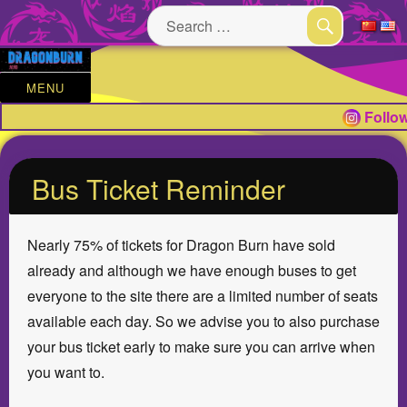
Search
for:
SEARCH
MENU
Follow
Bus Ticket Reminder
Nearly 75% of tickets for Dragon Burn have sold
already and although we have enough buses to get
everyone to the site there are a limited number of seats
available each day. So we advise you to also purchase
your bus ticket early to make sure you can arrive when
you want to.