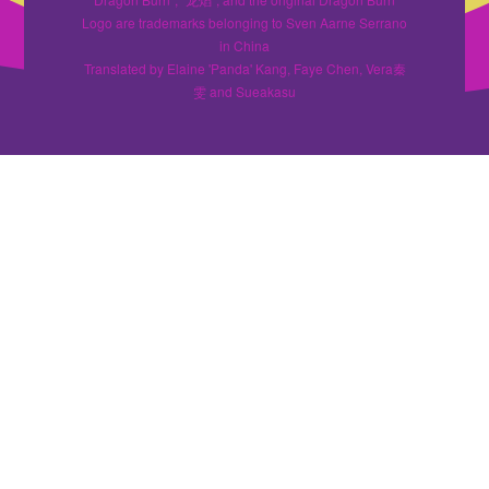
Logo are trademarks belonging to Sven Aarne Serrano
in China
Translated by Elaine 'Panda' Kang, Faye Chen, Vera秦
雯 and Sueakasu