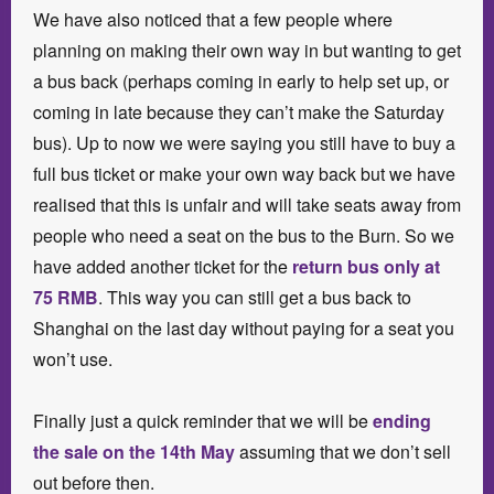
We have also noticed that a few people where
planning on making their own way in but wanting to get
a bus back (perhaps coming in early to help set up, or
coming in late because they can’t make the Saturday
bus). Up to now we were saying you still have to buy a
full bus ticket or make your own way back but we have
realised that this is unfair and will take seats away from
people who need a seat on the bus to the Burn. So we
have added another ticket for the
return bus only at
75 RMB
. This way you can still get a bus back to
Shanghai on the last day without paying for a seat you
won’t use.
Finally just a quick reminder that we will be
ending
the sale on the 14th May
assuming that we don’t sell
out before then.