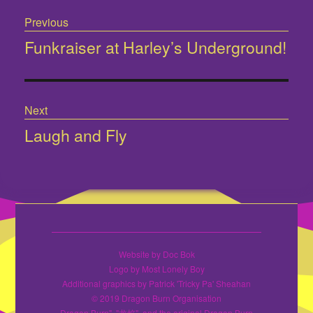
Post
Previous
navigation
Funkraiser at Harley’s Underground!
Previous
post:
Next
Laugh and Fly
Next
post:
Website by Doc Bok
Logo by Most Lonely Boy
Additional graphics by Patrick 'Tricky Pa' Sheahan
© 2019 Dragon Burn Organisation
Dragon Burn", "龙焰", and the original Dragon Burn