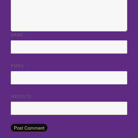
NAME
*
EMAIL
*
WEBSITE