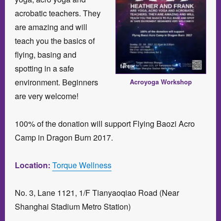
acrobatic teachers. They
are amazing and will
teach you the basics of
flying, basing and
spotting in a safe
environment. Beginners
Acroyoga Workshop
are very welcome!
100% of the donation will support Flying Baozi Acro
Camp in Dragon Burn 2017.
Location:
Torque Wellness
No. 3, Lane 1121, 1/F Tianyaoqiao Road (Near
Shanghai Stadium Metro Station)