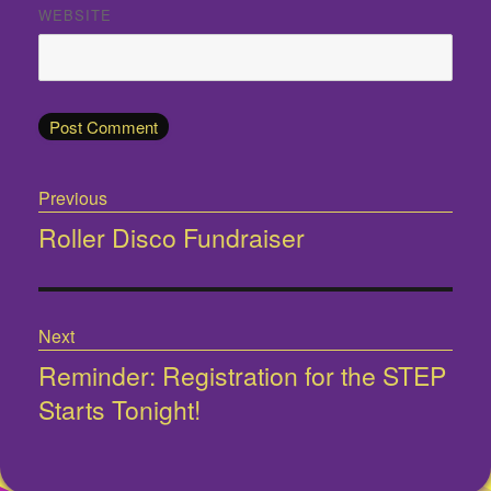
WEBSITE
Post
Previous
navigation
Roller Disco Fundraiser
Previous
post:
Next
Reminder: Registration for the STEP
Next
Starts Tonight!
post: