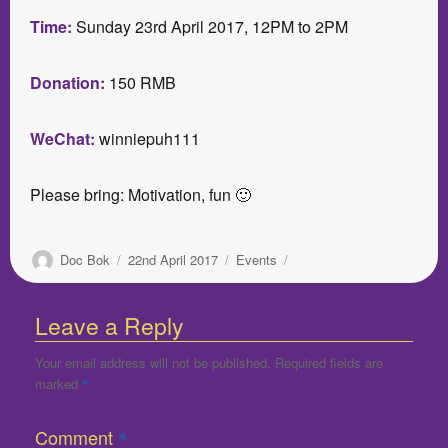
Time:
Sunday 23rd April 2017, 12PM to 2PM
Donation:
150 RMB
WeChat:
winniepuh111
Please bring: Motivation, fun 🙂
Author
Posted
Categories
Doc Bok
22nd April 2017
Events
on
Leave a Reply
Your email address will not be published.
Required fields are
marked
*
Comment
*