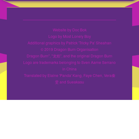
Website by Doc Bok
Logo by Most Lonely Boy
Additional graphics by Patrick 'Tricky Pa' Sheahan
© 2019 Dragon Burn Organisation
Dragon Burn", "龙焰", and the original Dragon Burn
Logo are trademarks belonging to Sven Aarne Serrano
in China
Translated by Elaine 'Panda' Kang, Faye Chen, Vera秦
雯 and Sueakasu