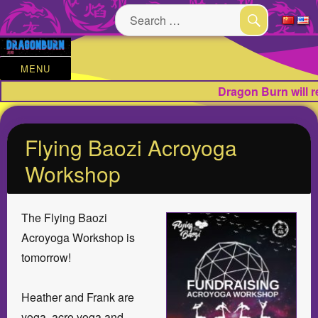
Search
for:
SEARCH
MENU
Dragon Burn will 
Flying Baozi Acroyoga
Workshop
The Flying Baozi
Acroyoga Workshop is
tomorrow!
Heather and Frank are
yoga, acro yoga and