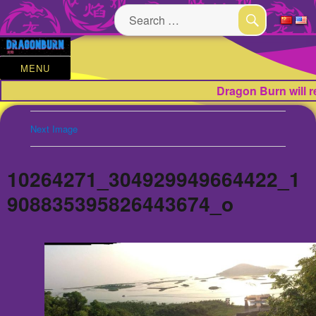
Search
for:
SEARCH
MENU
Dragon Burn will 
Next Image
10264271_304929949664422_1
908835395826443674_o