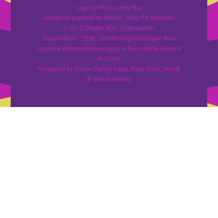
Logo by Most Lonely Boy
Additional graphics by Patrick 'Tricky Pa' Sheahan
© 2019 Dragon Burn Organisation
Dragon Burn", "龙焰", and the original Dragon Burn
Logo are trademarks belonging to Sven Aarne Serrano
in China
Translated by Elaine 'Panda' Kang, Faye Chen, Vera秦
雯 and Sueakasu