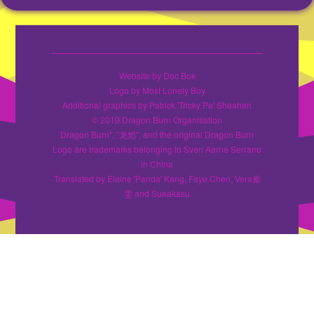
Website by Doc Bok
Logo by Most Lonely Boy
Additional graphics by Patrick 'Tricky Pa' Sheahan
© 2019 Dragon Burn Organisation
Dragon Burn", "龙焰", and the original Dragon Burn
Logo are trademarks belonging to Sven Aarne Serrano
in China
Translated by Elaine 'Panda' Kang, Faye Chen, Vera秦
雯 and Sueakasu