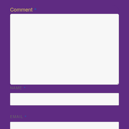
Comment
*
NAME
*
EMAIL
*