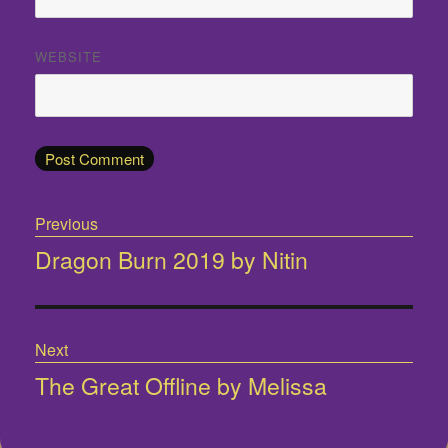
WEBSITE
Post
Previous
navigation
Dragon Burn 2019 by Nitin
Previous
post:
Next
The Great Offline by Melissa
Next
post: