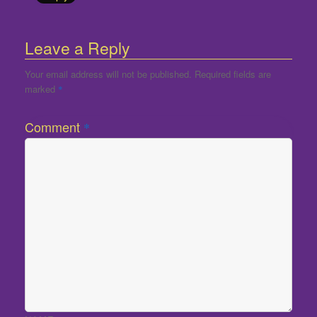
Leave a Reply
Your email address will not be published.
Required fields are
marked
*
Comment
*