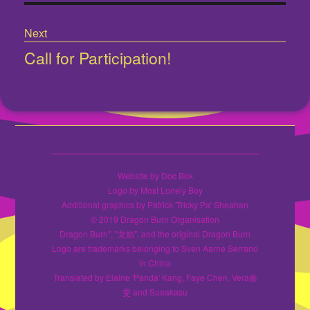
Next
Call for Participation!
Next
post:
Website by Doc Bok
Logo by Most Lonely Boy
Additional graphics by Patrick 'Tricky Pa' Sheahan
© 2019 Dragon Burn Organisation
Dragon Burn", "龙焰", and the original Dragon Burn
Logo are trademarks belonging to Sven Aarne Serrano
in China
Translated by Elaine 'Panda' Kang, Faye Chen, Vera秦
雯 and Sueakasu