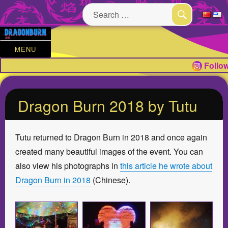
Search
for:
SEARCH
MENU
Follow
Dragon Burn 2018 by Tutu
Tutu returned to Dragon Burn in 2018 and once again
created many beautiful images of the event. You can
also view his photographs in
this article he wrote about
Dragon Burn in 2018
(Chinese).