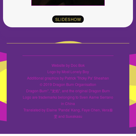
SLIDESHOW
Website by Doc Bok
Logo by Most Lonely Boy
Additional graphics by Patrick 'Tricky Pa' Sheahan
© 2019 Dragon Burn Organisation
Dragon Burn", "龙焰", and the original Dragon Burn
Logo are trademarks belonging to Sven Aarne Serrano
in China
Translated by Elaine 'Panda' Kang, Faye Chen, Vera秦
雯 and Sueakasu