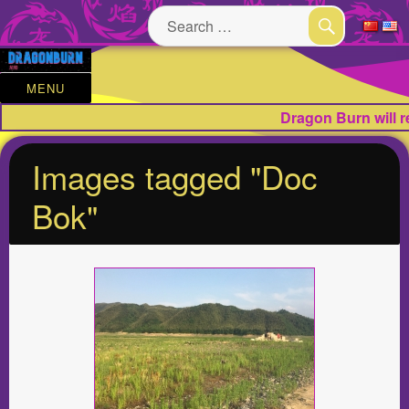
Search
for:
SEARCH
MENU
Dragon Burn will 
Images tagged "Doc
Bok"