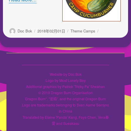
作
发
分
Doc Bok
2018年02月01日
Theme Camps
者
布
类
于
Website by Doc Bok
Logo by Most Lonely Boy
Additional graphics by Patrick 'Tricky Pa' Sheahan
© 2019 Dragon Burn Organisation
Dragon Burn", "龙焰", and the original Dragon Burn
Logo are trademarks belonging to Sven Aarne Serrano
in China
Translated by Elaine 'Panda' Kang, Faye Chen, Vera秦
雯 and Sueakasu