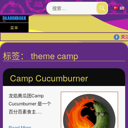
搜
索：
搜
索
菜单
关注
标签：
theme camp
Camp Cucumburner
龙焰黄瓜团Camp
Cucumburner 是一个
百分百素食主….
Read More…