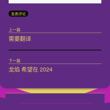
文
上一篇
章
需要翻译
上
导
篇
文
航
章：
下一篇
龙焰 希望在 2024
下
篇
文
章：