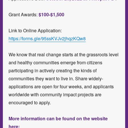
Grant Awards:
$100-$1,500
Link to Online Application:
https://forms.gle/95ssKVJv2jhqzKQw8
We know that real change starts at the grassroots level
and healthy communities emerge from citizens
participating in actively creating the kinds of
communities they want to live in. Share widely-
applications are open for four weeks, and applicants
worldwide with community impact projects are
encouraged to apply.
More information can be found on the website
here: