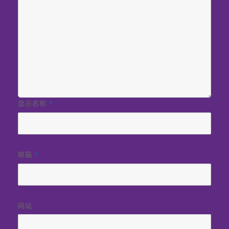
显示名称
*
邮箱
*
网站