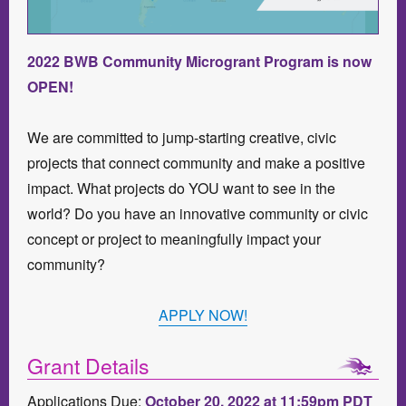
2022 BWB Community Microgrant Program is now
OPEN!
We are committed to jump-starting creative, civic
projects that connect community and make a positive
impact. What projects do YOU want to see in the
world? Do you have an innovative community or civic
concept or project to meaningfully impact your
community?
APPLY NOW!
Grant Details
Applications Due:
October 20, 2022 at 11:59pm PDT