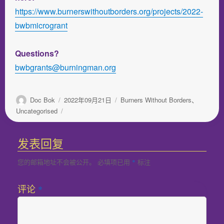
https://www.burnerswithoutborders.org/projects/2022-
bwbmicrogrant
Questions?
bwbgrants@burningman.org
作
发
分
Doc Bok
2022年09月21日
Burners Without Borders
、
者
布
类
Uncategorised
于
发表回复
您的邮箱地址不会被公开。
必填项已用
标注
*
评论
*