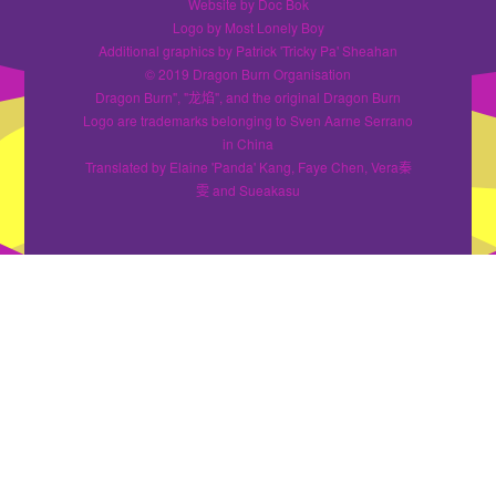
Website by Doc Bok
Logo by Most Lonely Boy
Additional graphics by Patrick 'Tricky Pa' Sheahan
© 2019 Dragon Burn Organisation
Dragon Burn", "龙焰", and the original Dragon Burn
Logo are trademarks belonging to Sven Aarne Serrano
in China
Translated by Elaine 'Panda' Kang, Faye Chen, Vera秦
雯 and Sueakasu