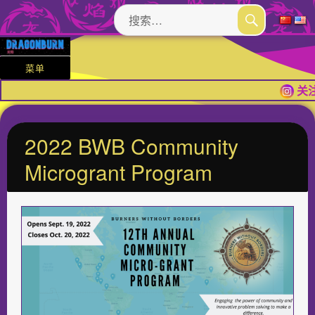
搜
索：
搜
索
菜单
关注
2022 BWB Community
Microgrant Program