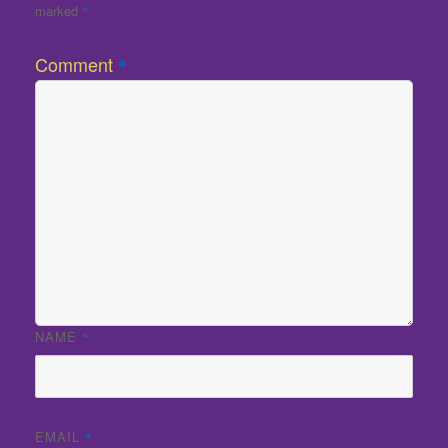
marked
*
Comment
*
NAME
*
EMAIL
*