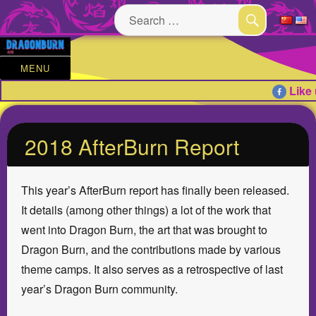
Search
for:
SEARCH
MENU
Like 
2018 AfterBurn Report
This year’s AfterBurn report has finally been released.
It details (among other things) a lot of the work that
went into Dragon Burn, the art that was brought to
Dragon Burn, and the contributions made by various
theme camps. It also serves as a retrospective of last
year’s Dragon Burn community.