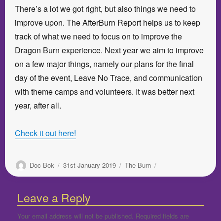
There’s a lot we got right, but also things we need to
improve upon. The AfterBurn Report helps us to keep
track of what we need to focus on to improve the
Dragon Burn experience. Next year we aim to improve
on a few major things, namely our plans for the final
day of the event, Leave No Trace, and communication
with theme camps and volunteers. It was better next
year, after all.
Check it out here!
Author
Posted
Categories
Doc Bok
31st January 2019
The Burn
on
Leave a Reply
Your email address will not be published.
Required fields are