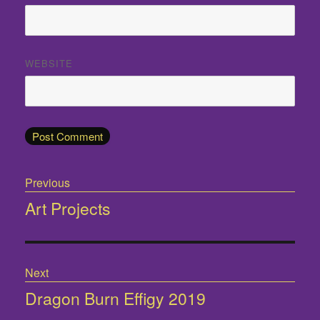
WEBSITE
Post
Previous
navigation
Art Projects
Previous
post:
Next
Dragon Burn Effigy 2019
Next
post: