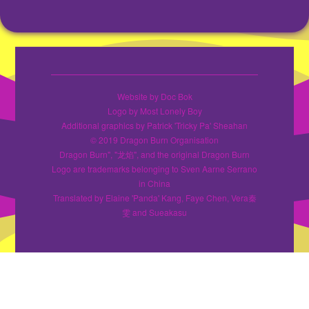
Website by Doc Bok
Logo by Most Lonely Boy
Additional graphics by Patrick 'Tricky Pa' Sheahan
© 2019 Dragon Burn Organisation
Dragon Burn", "龙焰", and the original Dragon Burn
Logo are trademarks belonging to Sven Aarne Serrano
in China
Translated by Elaine 'Panda' Kang, Faye Chen, Vera秦
雯 and Sueakasu