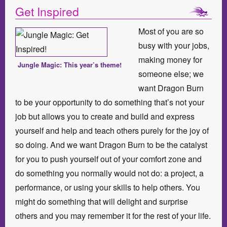
Get Inspired
Most of you are so
busy with your jobs,
making money for
Jungle Magic: This year’s theme!
someone else; we
want Dragon Burn
to be your opportunity to do something that’s not your
job but allows you to create and build and express
yourself and help and teach others purely for the joy of
so doing. And we want Dragon Burn to be the catalyst
for you to push yourself out of your comfort zone and
do something you normally would not do: a project, a
performance, or using your skills to help others. You
might do something that will delight and surprise
others and you may remember it for the rest of your life.