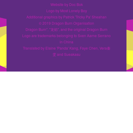
Website by Doc Bok
Logo by Most Lonely Boy
Additional graphics by Patrick 'Tricky Pa' Sheahan
© 2019 Dragon Burn Organisation
Dragon Burn", "龙焰", and the original Dragon Burn
Logo are trademarks belonging to Sven Aarne Serrano
in China
Translated by Elaine 'Panda' Kang, Faye Chen, Vera秦
雯 and Sueakasu