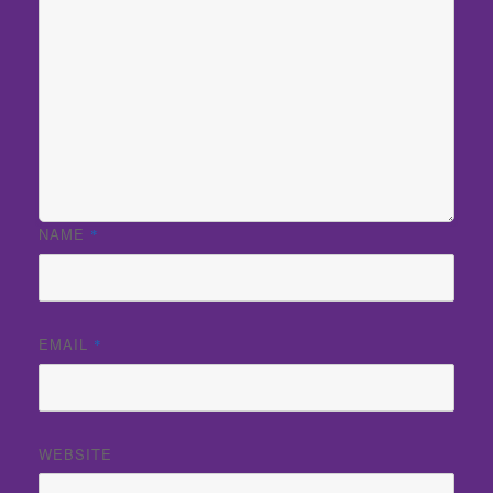
NAME
*
EMAIL
*
WEBSITE