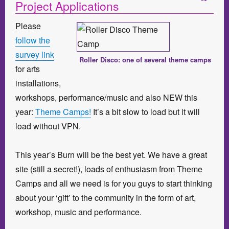
Project Applications
Please
follow the
survey link
Roller Disco: one of several theme camps
for arts
installations,
workshops, performance/music and also NEW this
year:
Theme Camps!
It’s a bit slow to load but it will
load without VPN.
This year’s Burn will be the best yet. We have a great
site (still a secret!), loads of enthusiasm from Theme
Camps and all we need is for you guys to start thinking
about your ‘gift’ to the community in the form of art,
workshop, music and performance.