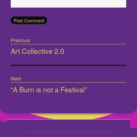
Post
Previous
navigation
Art Collective 2.0
Previous
post:
Next
“A Burn is not a Festival”
Next
post: