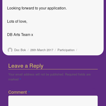
Looking forward to your application.
Lots of love,
DB Arts Team x
Author
Posted
Categories
Doc Bok
26th March 2017
Participation
on
Leave a Reply
Your email address will not be published.
Required fields are
marked
*
Comment
*