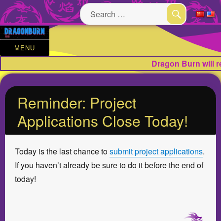
Search
for:
SEARCH
MENU
Dragon Burn will 
Reminder: Project
Applications Close Today!
Today is the last chance to
submit project applications
.
If you haven’t already be sure to do it before the end of
today!