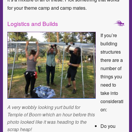
for your theme camp and camp mates.
Logistics and Builds
If you’re
building
structures
there are a
number of
things you
need to
take into
considerati
A very wobbly looking yurt build for
on:
Temple of Boom which an hour before this
photo looked like it was heading to the
Do you
scrap heap!