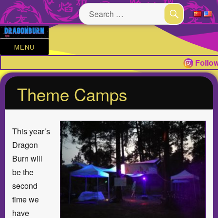
Search
for:
SEARCH
MENU
Follow
Theme Camps
This year’s
Dragon
Burn will
be the
second
time we
have