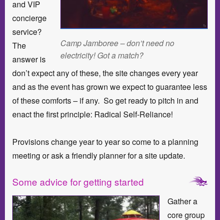
and VIP
concierge
service?
Camp Jamboree – don’t need no
The
electricity! Got a match?
answer is
don’t expect any of these, the site changes every year
and as the event has grown we expect to guarantee less
of these comforts – if any. So get ready to pitch in and
enact the first principle: Radical Self-Reliance!
Provisions change year to year so come to a planning
meeting or ask a friendly planner for a site update.
Some advice for getting started
Gather a
core group