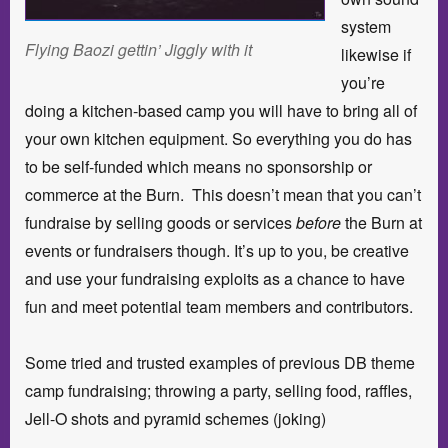
system
Flying Baozi gettin’ Jiggly with it
likewise if
you’re
doing a kitchen-based camp you will have to bring all of
your own kitchen equipment. So everything you do has
to be self-funded which means no sponsorship or
commerce at the Burn. This doesn’t mean that you can’t
fundraise by selling goods or services
before
the Burn at
events or fundraisers though. It’s up to you, be creative
and use your fundraising exploits as a chance to have
fun and meet potential team members and contributors.
Some tried and trusted examples of previous DB theme
camp fundraising; throwing a party, selling food, raffles,
Jell-O shots and pyramid schemes (joking)