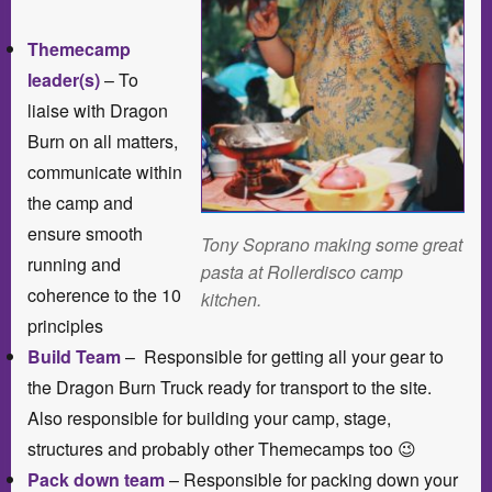
Themecamp
leader(s)
– To
liaise with Dragon
Burn on all matters,
communicate within
the camp and
ensure smooth
Tony Soprano making some great
running and
pasta at Rollerdisco camp
coherence to the 10
kitchen.
principles
Build Team
– Responsible for getting all your gear to
the Dragon Burn Truck ready for transport to the site.
Also responsible for building your camp, stage,
structures and probably other Themecamps too 😉
Pack down team
– Responsible for packing down your