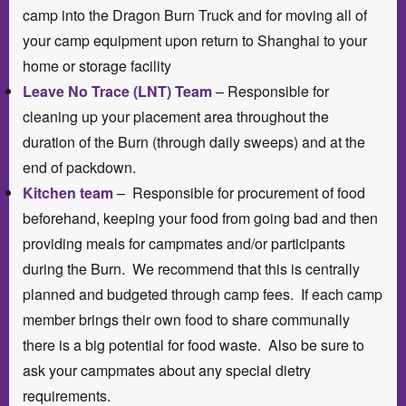
camp into the Dragon Burn Truck and for moving all of
your camp equipment upon return to Shanghai to your
home or storage facility
Leave No Trace (LNT) Team
– Responsible for
cleaning up your placement area throughout the
duration of the Burn (through daily sweeps) and at the
end of packdown.
Kitchen team
– Responsible for procurement of food
beforehand, keeping your food from going bad and then
providing meals for campmates and/or participants
during the Burn. We recommend that this is centrally
planned and budgeted through camp fees. If each camp
member brings their own food to share communally
there is a big potential for food waste. Also be sure to
ask your campmates about any special dietry
requirements.