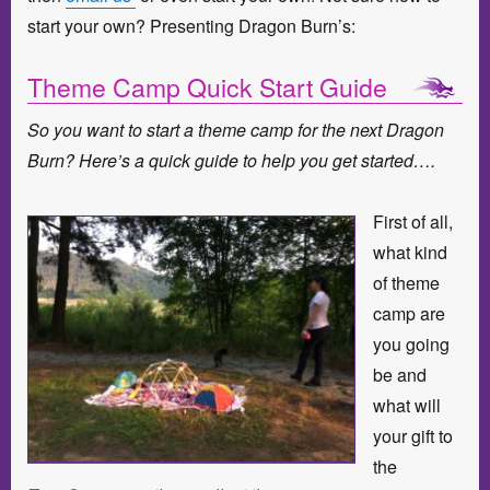
start your own? Presenting Dragon Burn’s:
Theme Camp Quick Start Guide
So you want to start a theme camp for the next Dragon
Burn? Here’s a quick guide to help you get started….
First of all,
what kind
of theme
camp are
you going
be and
what will
your gift to
the