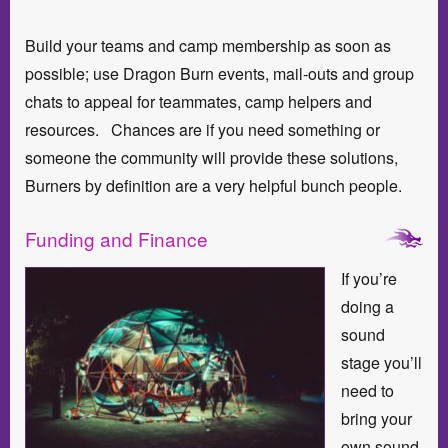
Build your teams and camp membership as soon as
possible; use Dragon Burn events, mail-outs and group
chats to appeal for teammates, camp helpers and
resources. Chances are if you need something or
someone the community will provide these solutions,
Burners by definition are a very helpful bunch people.
Funding and Finance
If you’re
doing a
sound
stage you’ll
need to
bring your
own sound