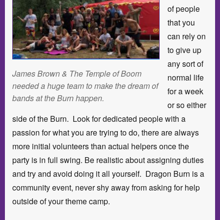
of people
that you
can rely on
to give up
any sort of
James Brown & The Temple of Boom
normal life
needed a huge team to make the dream of
for a week
bands at the Burn happen.
or so either
side of the Burn. Look for dedicated people with a
passion for what you are trying to do, there are always
more initial volunteers than actual helpers once the
party is in full swing. Be realistic about assigning duties
and try and avoid doing it all yourself. Dragon Burn is a
community event, never shy away from asking for help
outside of your theme camp.