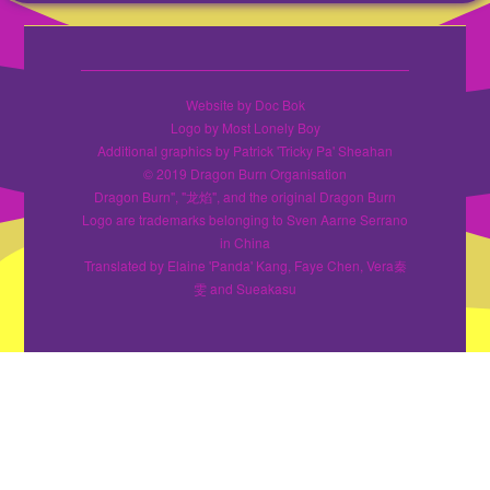
Website by Doc Bok
Logo by Most Lonely Boy
Additional graphics by Patrick 'Tricky Pa' Sheahan
© 2019 Dragon Burn Organisation
Dragon Burn", "龙焰", and the original Dragon Burn
Logo are trademarks belonging to Sven Aarne Serrano
in China
Translated by Elaine 'Panda' Kang, Faye Chen, Vera秦
雯 and Sueakasu