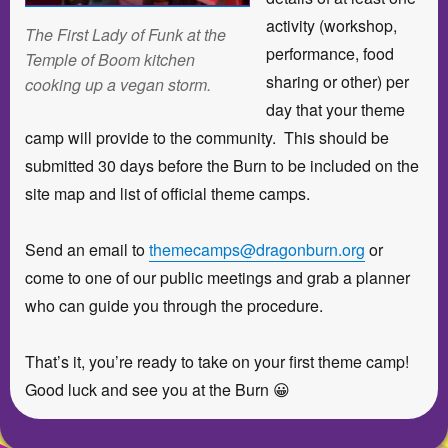
activity (workshop,
The First Lady of Funk at the
performance, food
Temple of Boom kitchen
sharing or other) per
cooking up a vegan storm.
day that your theme
camp will provide to the community. This should be
submitted 30 days before the Burn to be included on the
site map and list of official theme camps.
Send an email to
themecamps@dragonburn.org
or
come to one of our public meetings and grab a planner
who can guide you through the procedure.
That’s it, you’re ready to take on your first theme camp!
Good luck and see you at the Burn 😀