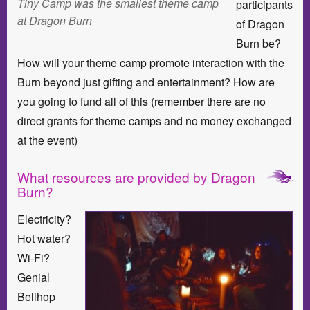
Tiny Camp was the smallest theme camp
participants
at Dragon Burn
of Dragon
Burn be?
How will your theme camp promote interaction with the
Burn beyond just gifting and entertainment? How are
you going to fund all of this (remember there are no
direct grants for theme camps and no money exchanged
at the event)
What resources are provided by Dragon
Burn?
Electricity?
Hot water?
Wi-Fi?
Genial
Bellhop