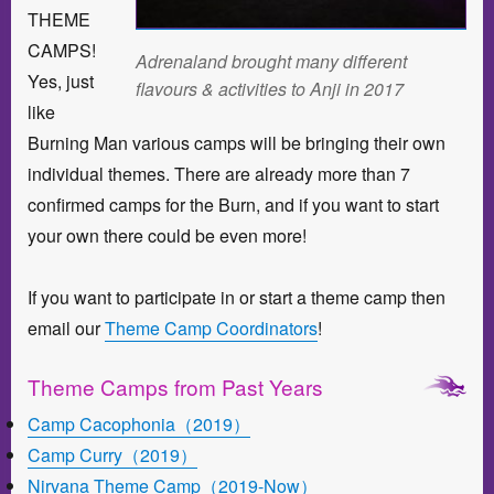
THEME
CAMPS!
Adrenaland brought many different
Yes, just
flavours & activities to Anji in 2017
like
Burning Man various camps will be bringing their own
individual themes. There are already more than 7
confirmed camps for the Burn, and if you want to start
your own there could be even more!
If you want to participate in or start a theme camp then
email our
Theme Camp Coordinators
!
Theme Camps from Past Years
Camp Cacophonia（2019）
Camp Curry（2019）
Nirvana Theme Camp（2019-Now）