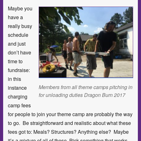
Maybe you
have a
really busy
schedule
and just
don’t have
time to
fundraise:
in this
Members from all theme camps pitching in
instance
for unloading duties Dragon Burn 2017
charging
camp fees
for people to join your theme camp are probably the way
to go. Be straightforward and realistic about what these
fees got to: Meals? Structures? Anything else? Maybe
it’s a mixture of all of these. Pick something that works