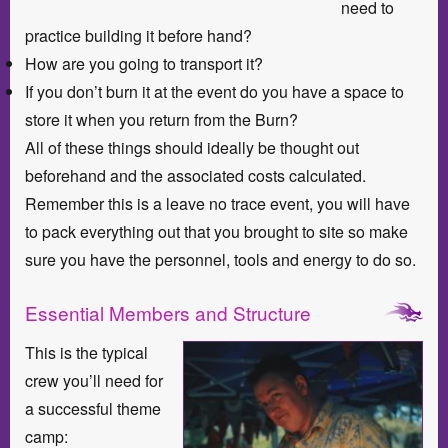
need to
practice building it before hand?
How are you going to transport it?
If you don’t burn it at the event do you have a space to
store it when you return from the Burn?
All of these things should ideally be thought out
beforehand and the associated costs calculated.
Remember this is a leave no trace event, you will have
to pack everything out that you brought to site so make
sure you have the personnel, tools and energy to do so.
Essential Members and Structure
This is the typical
crew you’ll need for
a successful theme
camp: