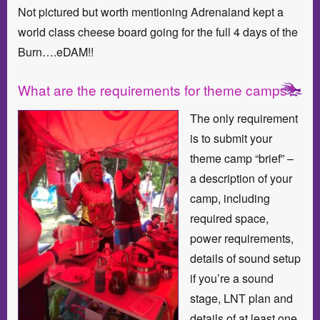
Not pictured but worth mentioning Adrenaland kept a
world class cheese board going for the full 4 days of the
Burn….eDAM!!
What are the requirements for theme camps?
The only requirement
is to submit your
theme camp “brief” –
a description of your
camp, including
required space,
power requirements,
details of sound setup
if you’re a sound
stage, LNT plan and
details of at least one