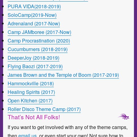
PURA VIDA(2018-2019)
SoloCamp(2019-Now)
Adrenaland (2017-Now)
Camp JAMboree (2017-Now)
Camp Procrastination (2020)
Cucumburners (2018-2019)
DeeperJoy (2018-2019)
Flying Baozi (2017-2019)
James Brown and the Temple of Boom (2017-2019)
Hammockville (2018)
Healing Spirits (2017)
Open Kitchen (2017)
Roller Disco Theme Camp (2017)
That’s Not All Folks!
If you want to get involved with any of the theme camps,
then
email us
or even start your own! Not sure how to