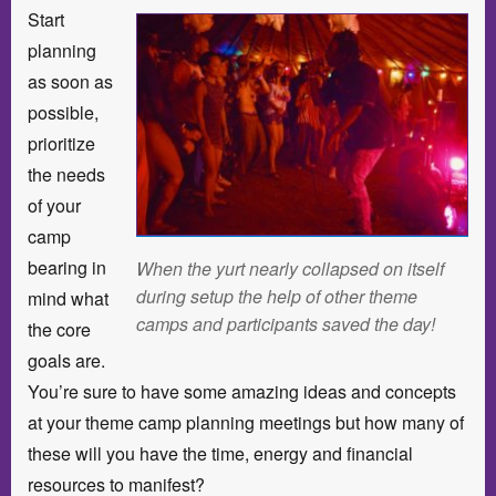
Start
planning
as soon as
possible,
prioritize
the needs
of your
camp
bearing in
When the yurt nearly collapsed on itself
during setup the help of other theme
mind what
camps and participants saved the day!
the core
goals are.
You’re sure to have some amazing ideas and concepts
at your theme camp planning meetings but how many of
these will you have the time, energy and financial
resources to manifest?